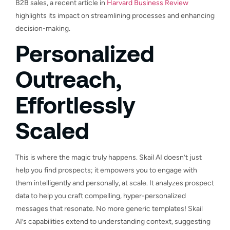
B2B sales, a recent article in
Harvard Business Review
highlights its impact on streamlining processes and enhancing
decision-making.
Personalized
Outreach,
Effortlessly
Scaled
This is where the magic truly happens. Skail AI doesn’t just
help you find prospects; it empowers you to engage with
them intelligently and personally, at scale. It analyzes prospect
data to help you craft compelling, hyper-personalized
messages that resonate. No more generic templates! Skail
AI’s capabilities extend to understanding context, suggesting