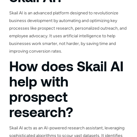
Skail AI is an advanced platform designed to revolutionize
business development by automating and optimizing key
processes like prospect research, personalized outreach, and
employee advocacy. It uses artificial intelligence to help
businesses work smarter, not harder, by saving time and
improving conversion rates.
How does Skail AI
help with
prospect
research?
Skail AI acts as an AI-powered research assistant, leveraging
sophisticated algorithms to scour vast datasets. It identifies