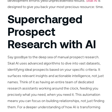
development efforts yield unprecedented results.
Skail AI
is
designed to give you back your most precious resource: time.
Supercharged
Prospect
Research with AI
Say goodbye to the deep sea of manual prospect research.
Skail AI uses advanced algorithms to dive into vast datasets,
identifying ideal prospects based on your specific criteria. It
surfaces relevant insights and actionable intelligence, not just
names. Think of it as having an entire team of dedicated
research assistants working around the clock, feeding you
precisely what you need, when you need it. This automation
means you can focus on building relationships, not just finding
them. For a deeper understanding of how AI is transforming