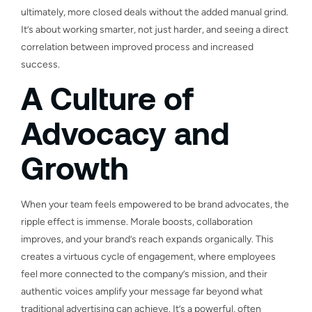
ultimately, more closed deals without the added manual grind.
It’s about working smarter, not just harder, and seeing a direct
correlation between improved process and increased
success.
A Culture of
Advocacy and
Growth
When your team feels empowered to be brand advocates, the
ripple effect is immense. Morale boosts, collaboration
improves, and your brand’s reach expands organically. This
creates a virtuous cycle of engagement, where employees
feel more connected to the company’s mission, and their
authentic voices amplify your message far beyond what
traditional advertising can achieve. It’s a powerful, often