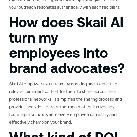
your outreach resonates authentically with each recipient.
How does Skail AI
turn my
employees into
brand advocates?
Skail AI empowers your team by curating and suggesting
relevant, branded content for them to share across their
professional networks. It simplifies the sharing process and
provides analytics to track the impact of their advocacy,
fostering a culture where every employee can easily and
effectively champion your brand.
What kind of ROI