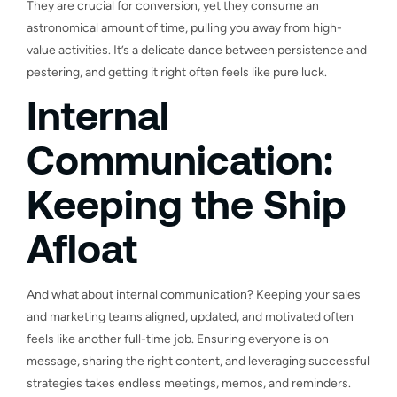
They are crucial for conversion, yet they consume an
astronomical amount of time, pulling you away from high-
value activities. It’s a delicate dance between persistence and
pestering, and getting it right often feels like pure luck.
Internal
Communication:
Keeping the Ship
Afloat
And what about internal communication? Keeping your sales
and marketing teams aligned, updated, and motivated often
feels like another full-time job. Ensuring everyone is on
message, sharing the right content, and leveraging successful
strategies takes endless meetings, memos, and reminders.