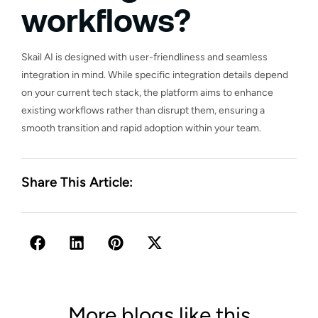
workflows?
Skail AI is designed with user-friendliness and seamless
integration in mind. While specific integration details depend
on your current tech stack, the platform aims to enhance
existing workflows rather than disrupt them, ensuring a
smooth transition and rapid adoption within your team.
Share This Article:
More blogs like this