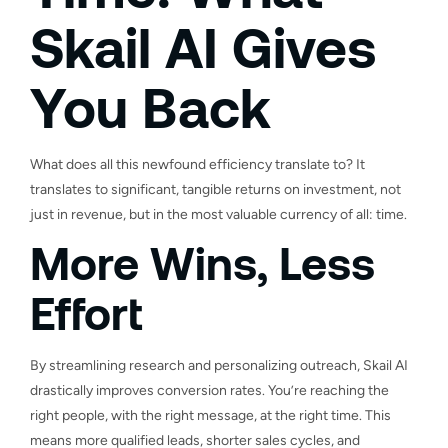
Skail AI Gives
You Back
What does all this newfound efficiency translate to? It
translates to significant, tangible returns on investment, not
just in revenue, but in the most valuable currency of all: time.
More Wins, Less
Effort
By streamlining research and personalizing outreach, Skail AI
drastically improves conversion rates. You’re reaching the
right people, with the right message, at the right time. This
means more qualified leads, shorter sales cycles, and