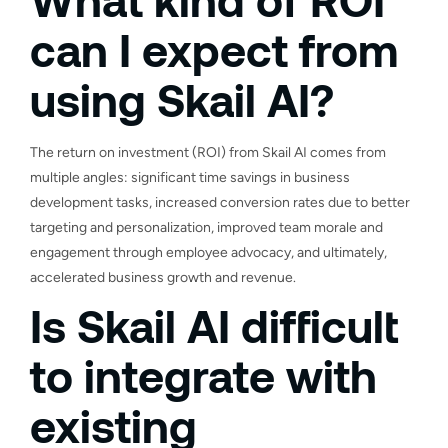
can I expect from
using Skail AI?
The return on investment (ROI) from Skail AI comes from
multiple angles: significant time savings in business
development tasks, increased conversion rates due to better
targeting and personalization, improved team morale and
engagement through employee advocacy, and ultimately,
accelerated business growth and revenue.
Is Skail AI difficult
to integrate with
existing