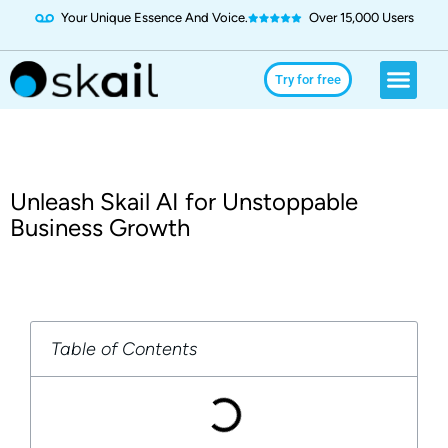
Your Unique Essence And Voice.
Over 15,000 Users
Social Media
Use Cases
Try for Free
Try for free
Unleash Skail AI for Unstoppable
Business Growth
Table of Contents