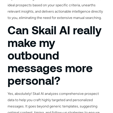
ideal prospects based on your specific criteria, unearths
relevant insights, and delivers actionable intelligence directly
to you, eliminating the need for extensive manual searching.
Can Skail AI really
make my
outbound
messages more
personal?
Yes, absolutely! Skail AI analyzes comprehensive prospect
data to help you craft highly targeted and personalized
messages. It goes beyond generic templates, suggesting
optimal content, timing, and follow-up strategies to ensure