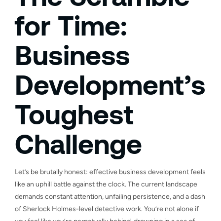
for Time:
Business
Development’s
Toughest
Challenge
Let’s be brutally honest: effective business development feels
like an uphill battle against the clock. The current landscape
demands constant attention, unfailing persistence, and a dash
of Sherlock Holmes-level detective work. You’re not alone if