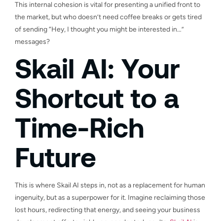
This internal cohesion is vital for presenting a unified front to
the market, but who doesn’t need coffee breaks or gets tired
of sending “Hey, I thought you might be interested in…”
messages?
Skail AI: Your
Shortcut to a
Time-Rich
Future
This is where Skail AI steps in, not as a replacement for human
ingenuity, but as a superpower for it. Imagine reclaiming those
lost hours, redirecting that energy, and seeing your business