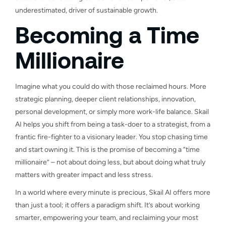
underestimated, driver of sustainable growth.
Becoming a Time
Millionaire
Imagine what you could do with those reclaimed hours. More
strategic planning, deeper client relationships, innovation,
personal development, or simply more work-life balance. Skail
AI helps you shift from being a task-doer to a strategist, from a
frantic fire-fighter to a visionary leader. You stop chasing time
and start owning it. This is the promise of becoming a “time
millionaire” – not about doing less, but about doing what truly
matters with greater impact and less stress.
In a world where every minute is precious, Skail AI offers more
than just a tool; it offers a paradigm shift. It’s about working
smarter, empowering your team, and reclaiming your most