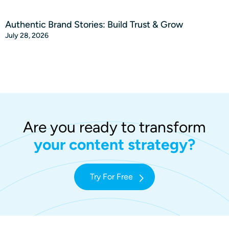
Authentic Brand Stories: Build Trust & Grow
July 28, 2026
Are you ready to transform
your content strategy?
Try For Free