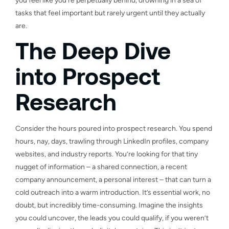
you feel like you’re perpetually behind, drowning in a sea of
tasks that feel important but rarely urgent until they actually
are.
The Deep Dive
into Prospect
Research
Consider the hours poured into prospect research. You spend
hours, nay, days, trawling through LinkedIn profiles, company
websites, and industry reports. You’re looking for that tiny
nugget of information – a shared connection, a recent
company announcement, a personal interest – that can turn a
cold outreach into a warm introduction. It’s essential work, no
doubt, but incredibly time-consuming. Imagine the insights
you could uncover, the leads you could qualify, if you weren’t