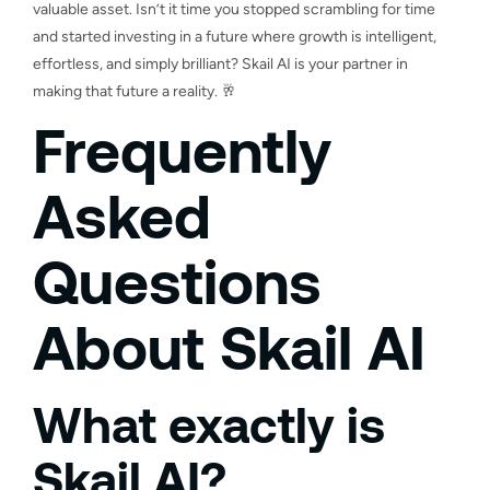
valuable asset. Isn’t it time you stopped scrambling for time
and started investing in a future where growth is intelligent,
effortless, and simply brilliant? Skail AI is your partner in
making that future a reality. 🥂
Frequently
Asked
Questions
About Skail AI
What exactly is
Skail AI?