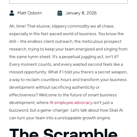
Matt Osborn
January 8, 2026
Ah, time! That elusive, slippery commodity we all chase,
especially in the fast-paced world of business. You know the
drill – the endless client outreach, the meticulous prospect
research, trying to keep your team energized and singing from
the same hymn sheet. It’s a perpetual juggling act, isn’t it?
Every moment counts, and every wasted second feels like a
missed opportunity. What if I told you there’s a secret weapon,
a way to reclaim countless hours and transform your business
development without sacrificing authenticity or
effectiveness? Welcome to the future of smart business
development, where
AI employee advocacy
isn’t just a
buzzword, but a game-changer. Let’s talk about how Skail AI
can turn your team into a unstoppable growth engine.
The Scramble