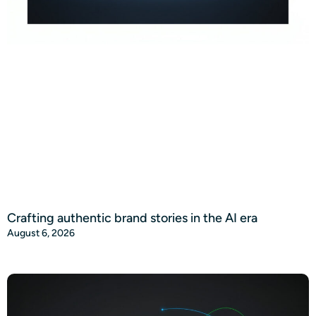
Crafting authentic brand stories in the AI era
August 6, 2026