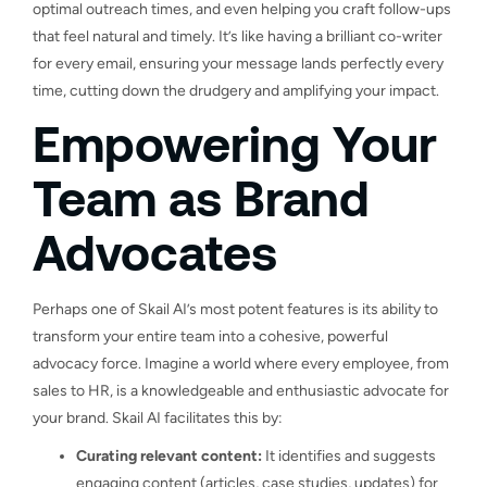
optimal outreach times, and even helping you craft follow-ups
that feel natural and timely. It’s like having a brilliant co-writer
for every email, ensuring your message lands perfectly every
time, cutting down the drudgery and amplifying your impact.
Empowering Your
Team as Brand
Advocates
Perhaps one of Skail AI’s most potent features is its ability to
transform your entire team into a cohesive, powerful
advocacy force. Imagine a world where every employee, from
sales to HR, is a knowledgeable and enthusiastic advocate for
your brand. Skail AI facilitates this by:
Curating relevant content:
It identifies and suggests
engaging content (articles, case studies, updates) for