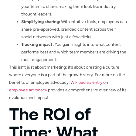
your team to share, making them look like industry
thought leaders.
Simplifying sharing:
With intuitive tools, employees can
share pre-approved, branded content across their
social networks with just a few clicks.
Tracking impact:
You gain insights into what content
performs best and which team members are driving the
most engagement.
This isn’t just about marketing; it’s about creating a culture
where everyone is a part of the growth story. For more on the
benefits of employee advocacy,
Wikipedia’s entry on
employee advocacy
provides a comprehensive overview of its
evolution and impact.
The ROI of
Time: What