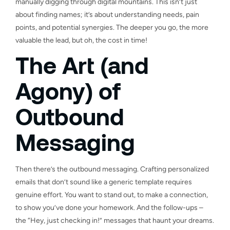
manually digging through digital mountains. This isn’t just
about finding names; it’s about understanding needs, pain
points, and potential synergies. The deeper you go, the more
valuable the lead, but oh, the cost in time!
The Art (and
Agony) of
Outbound
Messaging
Then there’s the outbound messaging. Crafting personalized
emails that don’t sound like a generic template requires
genuine effort. You want to stand out, to make a connection,
to show you’ve done your homework. And the follow-ups –
the “Hey, just checking in!” messages that haunt your dreams.