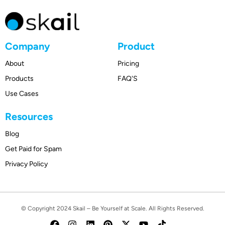
Company
Product
About
Pricing
Products
FAQ'S
Use Cases
Resources
Blog
Get Paid for Spam
Privacy Policy
© Copyright 2024
Skail
– Be Yourself at Scale. All Rights Reserved.