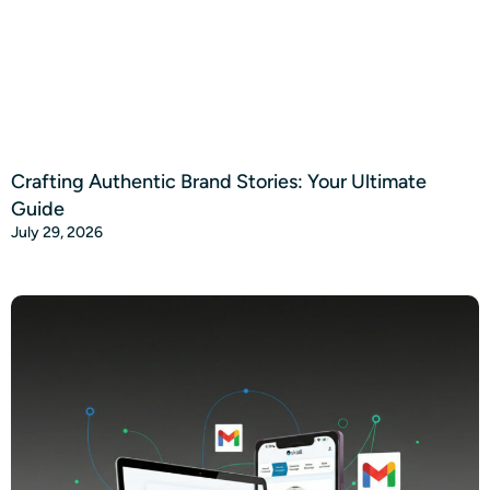
Crafting Authentic Brand Stories: Your Ultimate
Guide
July 29, 2026