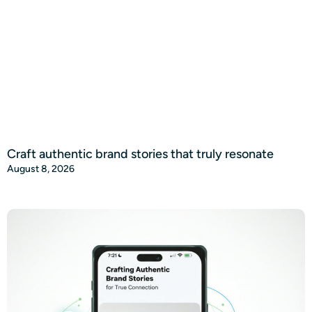
Craft authentic brand stories that truly resonate
August 8, 2026