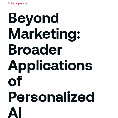
Intelligence
.
Beyond
Marketing:
Broader
Applications
of
Personalized
AI