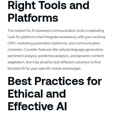
Right Tools and
Platforms
The market for AI-powered communication tools is exploding.
Look for platforms that integrate seamlessly with your existing
CRM, marketing automation platforms, and communication
channels. Consider features like natural language generation,
sentiment analysis, predictive analytics, and dynamic content
adaptation. Don’t be afraid to test different solutions to find
the best fit for your specific needs and budget.
Best Practices for
Ethical and
Effective AI