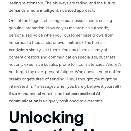
lasting relationship. The old ways are fading, and the future
demands a more intelligent, nuanced approach.
One of the biggest challenges businesses face is scaling
genuine interaction. How do you maintain an authentic,
personalized voice when your customer base grows from
hundreds to thousands, or even millions? The human
bandwidth simply isn’t there. You could hire an army of
content creators and communication specialists, but that’s
not only expensive but also prone to inconsistencies. And let’s
not forget the ever-present fatigue. Who doesn’t need coffee
breaks or gets tired of sending “Hey, I thought you might be
interested in…” messages when
you
barely believe it yourself?
It’s a monumental hurdle, one that
personalized AI
communication
is uniquely positioned to overcome.
Unlocking