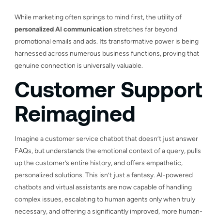
While marketing often springs to mind first, the utility of
personalized AI communication
stretches far beyond
promotional emails and ads. Its transformative power is being
harnessed across numerous business functions, proving that
genuine connection is universally valuable.
Customer Support
Reimagined
Imagine a customer service chatbot that doesn’t just answer
FAQs, but understands the emotional context of a query, pulls
up the customer’s entire history, and offers empathetic,
personalized solutions. This isn’t just a fantasy. AI-powered
chatbots and virtual assistants are now capable of handling
complex issues, escalating to human agents only when truly
necessary, and offering a significantly improved, more human-