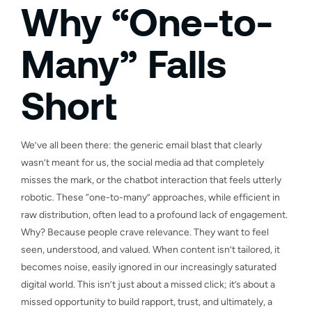
Why “One-to-
Many” Falls
Short
We’ve all been there: the generic email blast that clearly
wasn’t meant for us, the social media ad that completely
misses the mark, or the chatbot interaction that feels utterly
robotic. These “one-to-many” approaches, while efficient in
raw distribution, often lead to a profound lack of engagement.
Why? Because people crave relevance. They want to feel
seen, understood, and valued. When content isn’t tailored, it
becomes noise, easily ignored in our increasingly saturated
digital world. This isn’t just about a missed click; it’s about a
missed opportunity to build rapport, trust, and ultimately, a