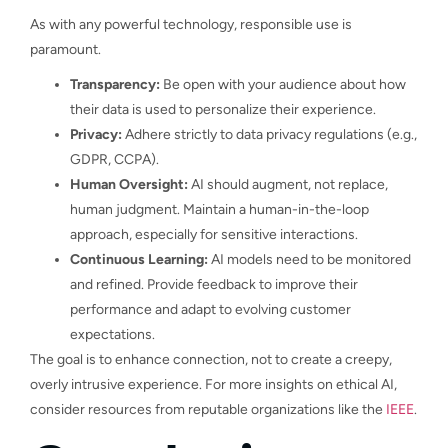
As with any powerful technology, responsible use is
paramount.
Transparency:
Be open with your audience about how
their data is used to personalize their experience.
Privacy:
Adhere strictly to data privacy regulations (e.g.,
GDPR, CCPA).
Human Oversight:
AI should augment, not replace,
human judgment. Maintain a human-in-the-loop
approach, especially for sensitive interactions.
Continuous Learning:
AI models need to be monitored
and refined. Provide feedback to improve their
performance and adapt to evolving customer
expectations.
The goal is to enhance connection, not to create a creepy,
overly intrusive experience. For more insights on ethical AI,
consider resources from reputable organizations like the
IEEE
.