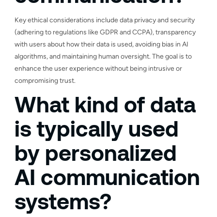
Key ethical considerations include data privacy and security
(adhering to regulations like GDPR and CCPA), transparency
with users about how their data is used, avoiding bias in AI
algorithms, and maintaining human oversight. The goal is to
enhance the user experience without being intrusive or
compromising trust.
What kind of data
is typically used
by personalized
AI communication
systems?