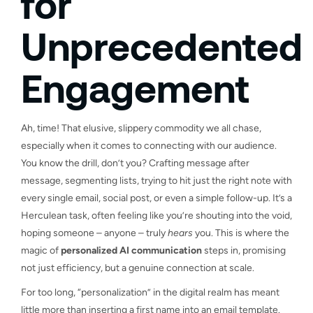
for
Unprecedented
Engagement
Ah, time! That elusive, slippery commodity we all chase,
especially when it comes to connecting with our audience.
You know the drill, don’t you? Crafting message after
message, segmenting lists, trying to hit just the right note with
every single email, social post, or even a simple follow-up. It’s a
Herculean task, often feeling like you’re shouting into the void,
hoping someone – anyone – truly
hears
you. This is where the
magic of
personalized AI communication
steps in, promising
not just efficiency, but a genuine connection at scale.
For too long, “personalization” in the digital realm has meant
little more than inserting a first name into an email template.