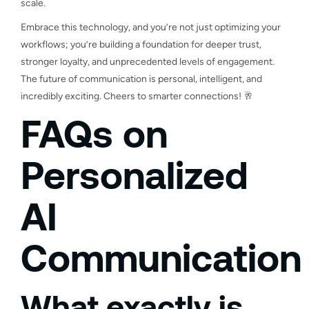
scale.
Embrace this technology, and you’re not just optimizing your
workflows; you’re building a foundation for deeper trust,
stronger loyalty, and unprecedented levels of engagement.
The future of communication is personal, intelligent, and
incredibly exciting. Cheers to smarter connections! 🥂
FAQs on
Personalized
AI
Communication
What exactly is