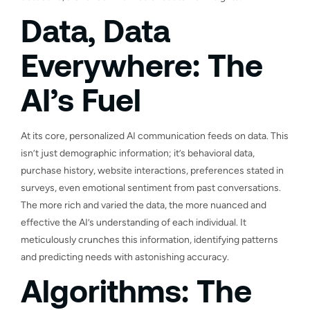
Data, Data
Everywhere: The
AI’s Fuel
At its core, personalized AI communication feeds on data. This
isn’t just demographic information; it’s behavioral data,
purchase history, website interactions, preferences stated in
surveys, even emotional sentiment from past conversations.
The more rich and varied the data, the more nuanced and
effective the AI’s understanding of each individual. It
meticulously crunches this information, identifying patterns
and predicting needs with astonishing accuracy.
Algorithms: The