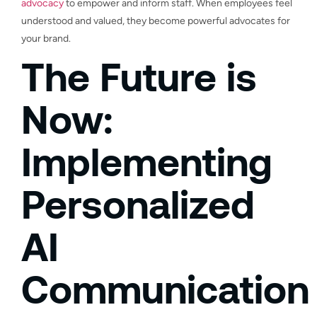
advocacy
to empower and inform staff. When employees feel
understood and valued, they become powerful advocates for
your brand.
The Future is
Now:
Implementing
Personalized
AI
Communication