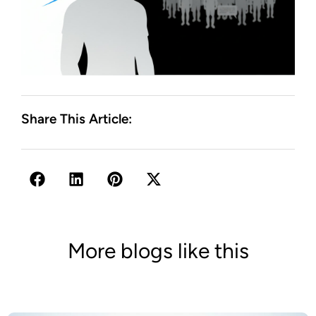
Share This Article:
More blogs like this