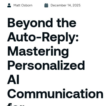
Matt Osborn
December 14, 2025
Beyond the
Auto-Reply:
Mastering
Personalized
AI
Communication