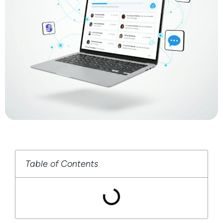
Table of Contents