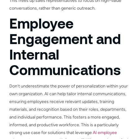
This frees up sales representatives to focus on high-value
conversations, rather than generic outreach.
Employee
Engagement and
Internal
Communications
Don’t underestimate the power of personalization within your
own organization. AI can help tailor internal communications,
ensuring employees receive relevant updates, training
materials, and recognition based on their roles, departments,
and individual performance. This fosters a more engaged,
informed, and productive workforce. This is a particularly
strong use case for solutions that leverage
AI employee