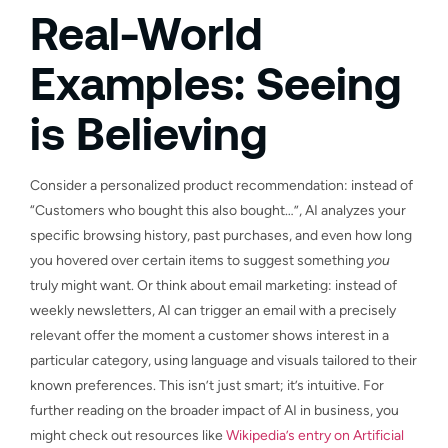
Real-World
Examples: Seeing
is Believing
Consider a personalized product recommendation: instead of
“Customers who bought this also bought…”, AI analyzes your
specific browsing history, past purchases, and even how long
you hovered over certain items to suggest something
you
truly might want. Or think about email marketing: instead of
weekly newsletters, AI can trigger an email with a precisely
relevant offer the moment a customer shows interest in a
particular category, using language and visuals tailored to their
known preferences. This isn’t just smart; it’s intuitive. For
further reading on the broader impact of AI in business, you
might check out resources like
Wikipedia’s entry on Artificial