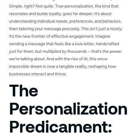
Simple, right? Not quite. True personalization, the kind that
resonates and builds loyalty, goes far deeper. It’s about
understanding individual needs, preferences, and behaviors,
then tailoring your message precisely. This isn’t just a nicety;
it’s the new frontier of effective engagement. Imagine
sending a message that feels like a love letter, handcrafted
just for them, but multiplied by thousands – that’s the power
we’re talking about. And with the rise of AI, this once-
impossible dream is now a tangible reality, reshaping how
businesses interact and thrive.
The
Personalization
Predicament: