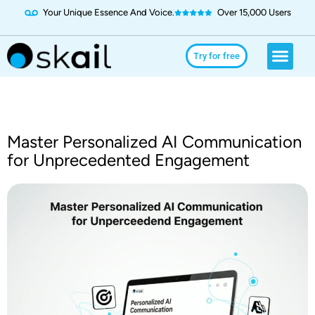
Your Unique Essence And Voice.
Over 15,000 Users
Social Media
Use Cases
Try for Free
Try for free
Master Personalized AI Communication
for Unprecedented Engagement