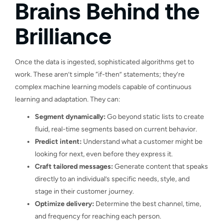
Brains Behind the
Brilliance
Once the data is ingested, sophisticated algorithms get to
work. These aren’t simple “if-then” statements; they’re
complex machine learning models capable of continuous
learning and adaptation. They can:
Segment dynamically:
Go beyond static lists to create
fluid, real-time segments based on current behavior.
Predict intent:
Understand what a customer might be
looking for next, even before they express it.
Craft tailored messages:
Generate content that speaks
directly to an individual’s specific needs, style, and
stage in their customer journey.
Optimize delivery:
Determine the best channel, time,
and frequency for reaching each person.