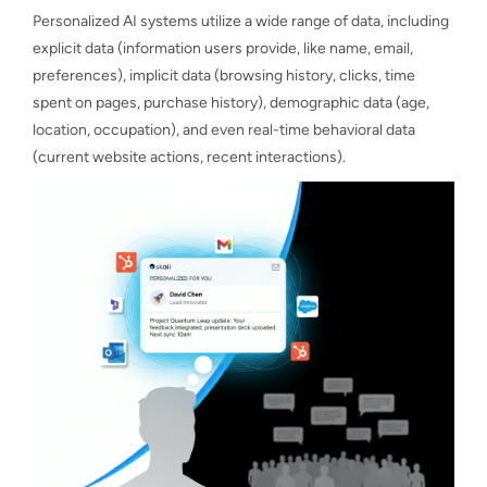
Personalized AI systems utilize a wide range of data, including
explicit data (information users provide, like name, email,
preferences), implicit data (browsing history, clicks, time
spent on pages, purchase history), demographic data (age,
location, occupation), and even real-time behavioral data
(current website actions, recent interactions).