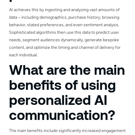
AI achieves this by ingesting and analyzing vast amounts of
data – including demographics, purchase history, browsing
behavior, stated preferences, and even sentiment analysis.
Sophisticated algorithms then use this data to predict user
needs, segment audiences dynamically, generate bespoke
content, and optimize the timing and channel of delivery for
each individual.
What are the main
benefits of using
personalized AI
communication?
The main benefits include significantly increased engagement