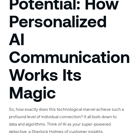
Potential: How
Personalized
AI
Communication
Works Its
Magic
So, how exactly does this technological marvel achieve such a
profound level of individual connection? It all boils down to
data and algorithms. Think of AI as your super-powered
detective, a Sherlock Holmes of customer insights.