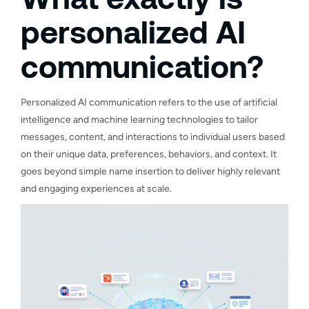
personalized AI
communication?
Personalized AI communication refers to the use of artificial
intelligence and machine learning technologies to tailor
messages, content, and interactions to individual users based
on their unique data, preferences, behaviors, and context. It
goes beyond simple name insertion to deliver highly relevant
and engaging experiences at scale.