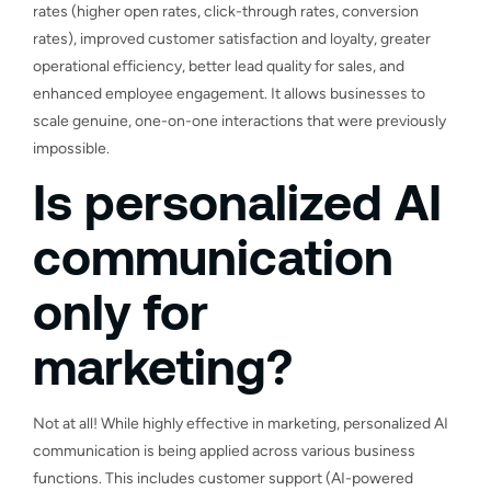
rates (higher open rates, click-through rates, conversion
rates), improved customer satisfaction and loyalty, greater
operational efficiency, better lead quality for sales, and
enhanced employee engagement. It allows businesses to
scale genuine, one-on-one interactions that were previously
impossible.
Is personalized AI
communication
only for
marketing?
Not at all! While highly effective in marketing, personalized AI
communication is being applied across various business
functions. This includes customer support (AI-powered