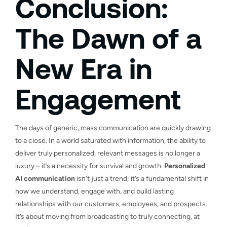
Conclusion:
The Dawn of a
New Era in
Engagement
The days of generic, mass communication are quickly drawing
to a close. In a world saturated with information, the ability to
deliver truly personalized, relevant messages is no longer a
luxury – it’s a necessity for survival and growth.
Personalized
AI communication
isn’t just a trend; it’s a fundamental shift in
how we understand, engage with, and build lasting
relationships with our customers, employees, and prospects.
It’s about moving from broadcasting to truly connecting, at