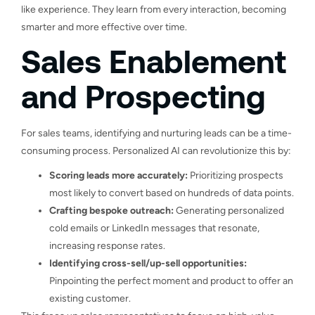
like experience. They learn from every interaction, becoming
smarter and more effective over time.
Sales Enablement
and Prospecting
For sales teams, identifying and nurturing leads can be a time-
consuming process. Personalized AI can revolutionize this by:
Scoring leads more accurately:
Prioritizing prospects
most likely to convert based on hundreds of data points.
Crafting bespoke outreach:
Generating personalized
cold emails or LinkedIn messages that resonate,
increasing response rates.
Identifying cross-sell/up-sell opportunities:
Pinpointing the perfect moment and product to offer an
existing customer.