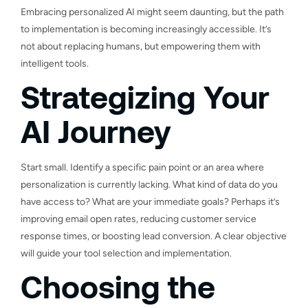
Embracing personalized AI might seem daunting, but the path
to implementation is becoming increasingly accessible. It’s
not about replacing humans, but empowering them with
intelligent tools.
Strategizing Your
AI Journey
Start small. Identify a specific pain point or an area where
personalization is currently lacking. What kind of data do you
have access to? What are your immediate goals? Perhaps it’s
improving email open rates, reducing customer service
response times, or boosting lead conversion. A clear objective
will guide your tool selection and implementation.
Choosing the