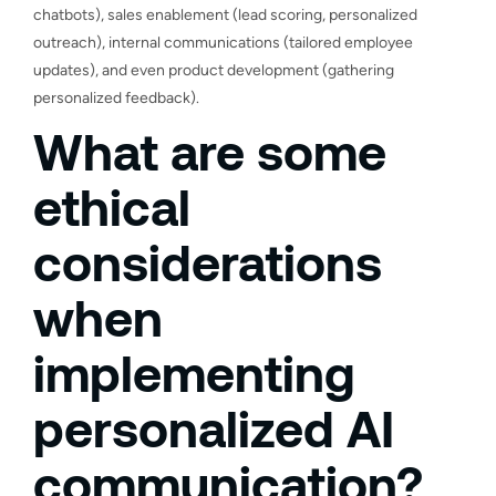
chatbots), sales enablement (lead scoring, personalized
outreach), internal communications (tailored employee
updates), and even product development (gathering
personalized feedback).
What are some
ethical
considerations
when
implementing
personalized AI
communication?