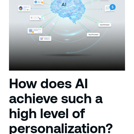
How does AI
achieve such a
high level of
personalization?