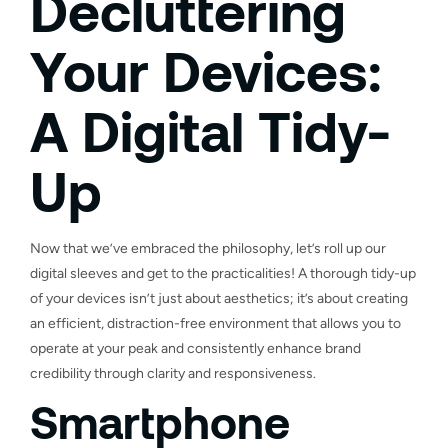
Decluttering
Your Devices:
A Digital Tidy-
Up
Now that we’ve embraced the philosophy, let’s roll up our
digital sleeves and get to the practicalities! A thorough tidy-up
of your devices isn’t just about aesthetics; it’s about creating
an efficient, distraction-free environment that allows you to
operate at your peak and consistently enhance brand
credibility through clarity and responsiveness.
Smartphone