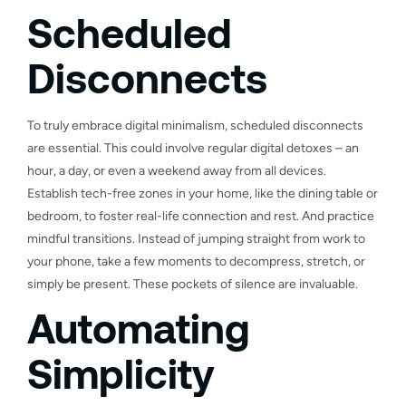
Scheduled
Disconnects
To truly embrace digital minimalism, scheduled disconnects
are essential. This could involve regular digital detoxes – an
hour, a day, or even a weekend away from all devices.
Establish tech-free zones in your home, like the dining table or
bedroom, to foster real-life connection and rest. And practice
mindful transitions. Instead of jumping straight from work to
your phone, take a few moments to decompress, stretch, or
simply be present. These pockets of silence are invaluable.
Automating
Simplicity