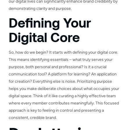
our digital lives can significantly enhance brand credibility by
demonstrating clarity and purpose.
Defining Your
Digital Core
So, how do we begin? It starts with defining your digital core.
This means identifying essentials – what truly serves your
purpose, both personal and professional? Is it a crucial
communication tool? A platform for learning? An application
for creation? Everything else is noise. Prioritizing purpose
helps you make deliberate choices about what occupies your
digital space. Think of it like curating a highly effective team
where every member contributes meaningfully. This focused
approach is key to feeling in control and presenting a
consistent, credible brand.