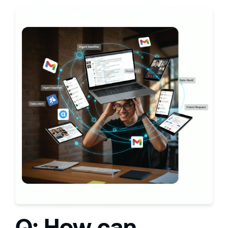
Q: How can