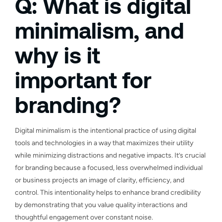
Q: What is digital
minimalism, and
why is it
important for
branding?
Digital minimalism is the intentional practice of using digital
tools and technologies in a way that maximizes their utility
while minimizing distractions and negative impacts. It’s crucial
for branding because a focused, less overwhelmed individual
or business projects an image of clarity, efficiency, and
control. This intentionality helps to enhance brand credibility
by demonstrating that you value quality interactions and
thoughtful engagement over constant noise.