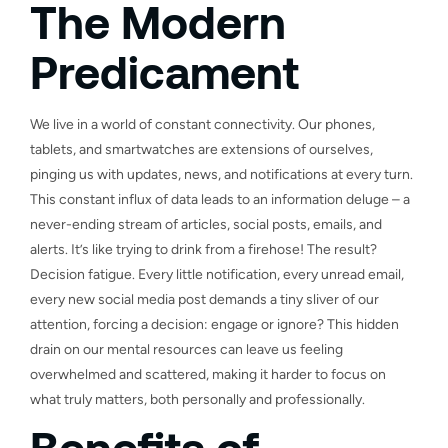
The Modern
Predicament
We live in a world of constant connectivity. Our phones,
tablets, and smartwatches are extensions of ourselves,
pinging us with updates, news, and notifications at every turn.
This constant influx of data leads to an information deluge – a
never-ending stream of articles, social posts, emails, and
alerts. It’s like trying to drink from a firehose! The result?
Decision fatigue. Every little notification, every unread email,
every new social media post demands a tiny sliver of our
attention, forcing a decision: engage or ignore? This hidden
drain on our mental resources can leave us feeling
overwhelmed and scattered, making it harder to focus on
what truly matters, both personally and professionally.
Benefits of