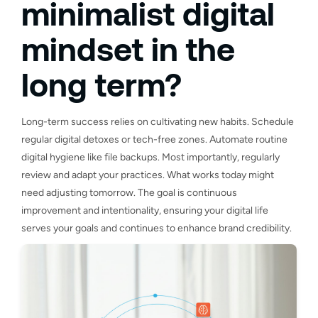
minimalist digital
mindset in the
long term?
Long-term success relies on cultivating new habits. Schedule
regular digital detoxes or tech-free zones. Automate routine
digital hygiene like file backups. Most importantly, regularly
review and adapt your practices. What works today might
need adjusting tomorrow. The goal is continuous
improvement and intentionality, ensuring your digital life
serves your goals and continues to enhance brand credibility.