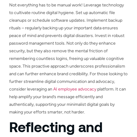
Not everything has to be manual work! Leverage technology
to cultivate routine digital hygiene. Set up automatic file
cleanups or schedule software updates. Implement backup
rituals – regularly backing up your important data ensures
peace of mind and prevents digital disasters. Invest in robust
password management tools. Not only do they enhance
security, but they also remove the mental friction of
remembering countless logins, freeing up valuable cognitive
space. This proactive approach underscores professionalism
and can further enhance brand credibility. For those looking to
further streamline digital communication and advocacy,
consider leveraging an
AI employee advocacy
platform. It can
help amplify your brand’s message efficiently and
authentically, supporting your minimalist digital goals by
making your efforts smarter, not harder.
Reflecting and