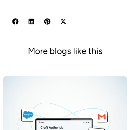
More blogs like this