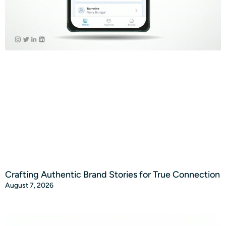
Crafting Authentic Brand Stories for True Connection
August 7, 2026