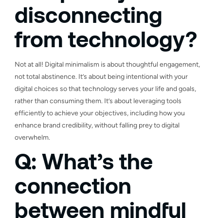
disconnecting
from technology?
Not at all! Digital minimalism is about thoughtful engagement,
not total abstinence. It’s about being intentional with your
digital choices so that technology serves your life and goals,
rather than consuming them. It’s about leveraging tools
efficiently to achieve your objectives, including how you
enhance brand credibility, without falling prey to digital
overwhelm.
Q: What’s the
connection
between mindful