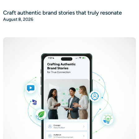
Craft authentic brand stories that truly resonate
August 8, 2026