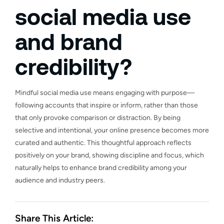
social media use
and brand
credibility?
Mindful social media use means engaging with purpose—
following accounts that inspire or inform, rather than those
that only provoke comparison or distraction. By being
selective and intentional, your online presence becomes more
curated and authentic. This thoughtful approach reflects
positively on your brand, showing discipline and focus, which
naturally helps to enhance brand credibility among your
audience and industry peers.
Share This Article: