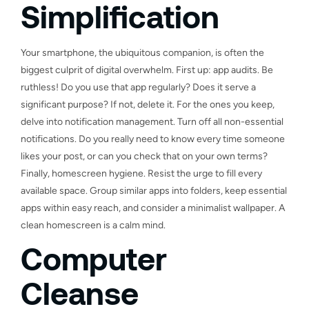
Simplification
Your smartphone, the ubiquitous companion, is often the
biggest culprit of digital overwhelm. First up: app audits. Be
ruthless! Do you use that app regularly? Does it serve a
significant purpose? If not, delete it. For the ones you keep,
delve into notification management. Turn off all non-essential
notifications. Do you really need to know every time someone
likes your post, or can you check that on your own terms?
Finally, homescreen hygiene. Resist the urge to fill every
available space. Group similar apps into folders, keep essential
apps within easy reach, and consider a minimalist wallpaper. A
clean homescreen is a calm mind.
Computer
Cleanse