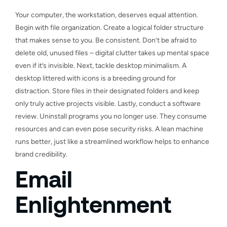
Your computer, the workstation, deserves equal attention.
Begin with file organization. Create a logical folder structure
that makes sense to you. Be consistent. Don’t be afraid to
delete old, unused files – digital clutter takes up mental space
even if it’s invisible. Next, tackle desktop minimalism. A
desktop littered with icons is a breeding ground for
distraction. Store files in their designated folders and keep
only truly active projects visible. Lastly, conduct a software
review. Uninstall programs you no longer use. They consume
resources and can even pose security risks. A lean machine
runs better, just like a streamlined workflow helps to enhance
brand credibility.
Email
Enlightenment