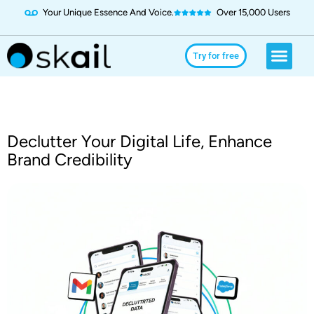
Your Unique Essence And Voice.
Over 15,000 Users
Social Media
Use Cases
Try for Free
Try for free
Declutter Your Digital Life, Enhance
Brand Credibility