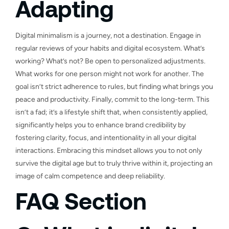
Adapting
Digital minimalism is a journey, not a destination. Engage in
regular reviews of your habits and digital ecosystem. What’s
working? What’s not? Be open to personalized adjustments.
What works for one person might not work for another. The
goal isn’t strict adherence to rules, but finding what brings you
peace and productivity. Finally, commit to the long-term. This
isn’t a fad; it’s a lifestyle shift that, when consistently applied,
significantly helps you to enhance brand credibility by
fostering clarity, focus, and intentionality in all your digital
interactions. Embracing this mindset allows you to not only
survive the digital age but to truly thrive within it, projecting an
image of calm competence and deep reliability.
FAQ Section