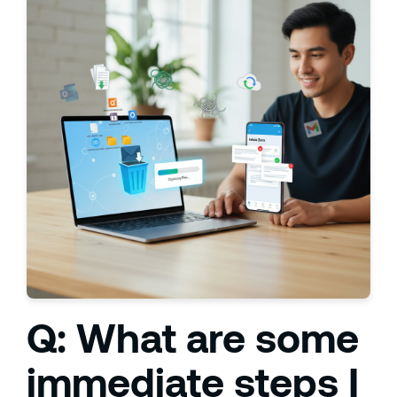
Q: What are some
immediate steps I