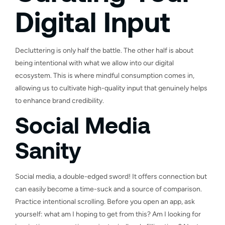
Digital Input
Decluttering is only half the battle. The other half is about
being intentional with what we allow into our digital
ecosystem. This is where mindful consumption comes in,
allowing us to cultivate high-quality input that genuinely helps
to enhance brand credibility.
Social Media
Sanity
Social media, a double-edged sword! It offers connection but
can easily become a time-suck and a source of comparison.
Practice intentional scrolling. Before you open an app, ask
yourself: what am I hoping to get from this? Am I looking for