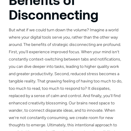
Disconnecting
But what if we could turn down the volume? Imagine a world
where your digital tools serve
you
, rather than the other way
around. The benefits of strategic disconnecting are profound.
First, you’ll experience improved focus. When your mind isn’t
constantly context-switching between tabs and notifications,
you can dive deeper into tasks, leading to higher quality work
and greater productivity. Second, reduced stress becomes a
tangible reality. That gnawing feeling of having too much to do,
too much to read, too much to respond to? It dissipates,
replaced by a sense of calm and control. And finally, you’ll find
enhanced creativity blossoming. Our brains need space to
wander, to connect disparate ideas, and to innovate. When
we’re not constantly consuming, we create room for new
thoughts to emerge. Ultimately, this intentional approach to