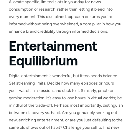
Allocate specific, limited slots in your day for news
consumption or research, rather than letting it bleed into
every moment. This disciplined approach ensures you’re
informed without being overwhelmed, a core pillar in how you
enhance brand credibility through informed decisions.
Entertainment
Equilibrium
Digital entertainment is wonderful, but it too needs balance.
Set streaming limits. Decide how many episodes or hours
you’ll watch in a session, and stick to it. Similarly, practice
gaming moderation. It’s easy to lose hours in virtual worlds; be
mindful of the trade-off. Perhaps most importantly, distinguish
between discovery vs. habit. Are you genuinely seeking out
new, enriching entertainment, or are you just defaulting to the
same old shows out of habit? Challenge yourself to find new