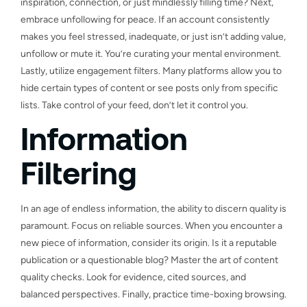
inspiration, connection, or just mindlessly filling time? Next,
embrace unfollowing for peace. If an account consistently
makes you feel stressed, inadequate, or just isn’t adding value,
unfollow or mute it. You’re curating your mental environment.
Lastly, utilize engagement filters. Many platforms allow you to
hide certain types of content or see posts only from specific
lists. Take control of your feed, don’t let it control you.
Information
Filtering
In an age of endless information, the ability to discern quality is
paramount. Focus on reliable sources. When you encounter a
new piece of information, consider its origin. Is it a reputable
publication or a questionable blog? Master the art of content
quality checks. Look for evidence, cited sources, and
balanced perspectives. Finally, practice time-boxing browsing.