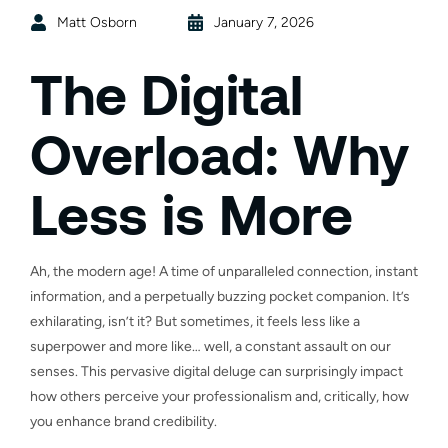
Matt Osborn
January 7, 2026
The Digital
Overload: Why
Less is More
Ah, the modern age! A time of unparalleled connection, instant
information, and a perpetually buzzing pocket companion. It’s
exhilarating, isn’t it? But sometimes, it feels less like a
superpower and more like… well, a constant assault on our
senses. This pervasive digital deluge can surprisingly impact
how others perceive your professionalism and, critically, how
you enhance brand credibility.