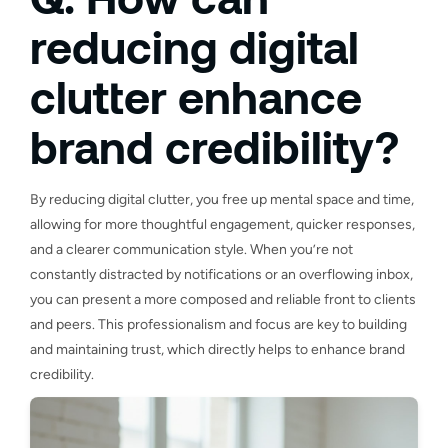
reducing digital
clutter enhance
brand credibility?
By reducing digital clutter, you free up mental space and time,
allowing for more thoughtful engagement, quicker responses,
and a clearer communication style. When you’re not
constantly distracted by notifications or an overflowing inbox,
you can present a more composed and reliable front to clients
and peers. This professionalism and focus are key to building
and maintaining trust, which directly helps to enhance brand
credibility.