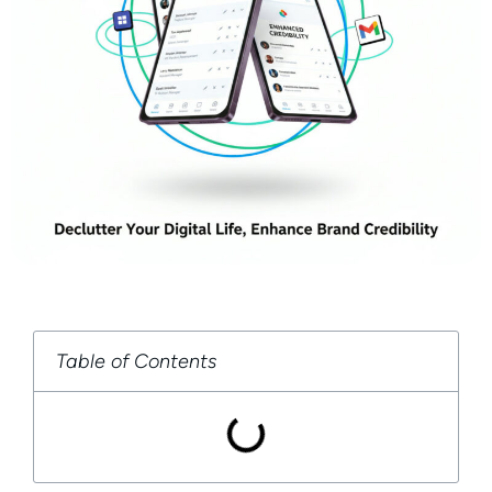
Table of Contents