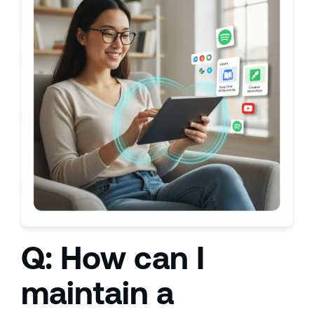
Q: How can I
maintain a