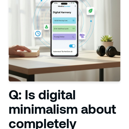
Q: Is digital
minimalism about
completely