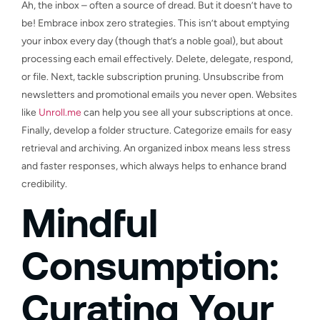
Ah, the inbox – often a source of dread. But it doesn’t have to
be! Embrace inbox zero strategies. This isn’t about emptying
your inbox every day (though that’s a noble goal), but about
processing each email effectively. Delete, delegate, respond,
or file. Next, tackle subscription pruning. Unsubscribe from
newsletters and promotional emails you never open. Websites
like
Unroll.me
can help you see all your subscriptions at once.
Finally, develop a folder structure. Categorize emails for easy
retrieval and archiving. An organized inbox means less stress
and faster responses, which always helps to enhance brand
credibility.
Mindful
Consumption:
Curating Your