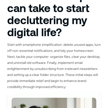
can take to start
decluttering my
digital life?
Start with smartphone simplification: delete unused apps, turn
off non-essential notifications, and tidy your homescreen.
Next, tackle your computer: organize files, clear your desktop,
and uninstall old software. Finally, implement email
enlightenment by unsubscribing from irrelevant newsletters
and setting up a clear folder structure. These initial steps will
provide immediate relief and begin to enhance brand
credibility through improved efficiency.