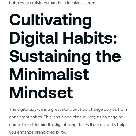
hobbies or activities that don’t involve a screen.
Cultivating
Digital Habits:
Sustaining the
Minimalist
Mindset
The digital tidy-up is a great start, but true change comes from
consistent habits. This isn’t a one-time purge; it’s an ongoing
commitment to mindful digital living that will consistently help
you enhance brand credibility.