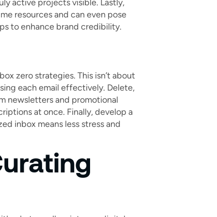
ly active projects visible. Lastly,
sume resources and can even pose
lps to enhance brand credibility.
box zero strategies. This isn’t about
sing each email effectively. Delete,
rom newsletters and promotional
riptions at once. Finally, develop a
ized inbox means less stress and
urating