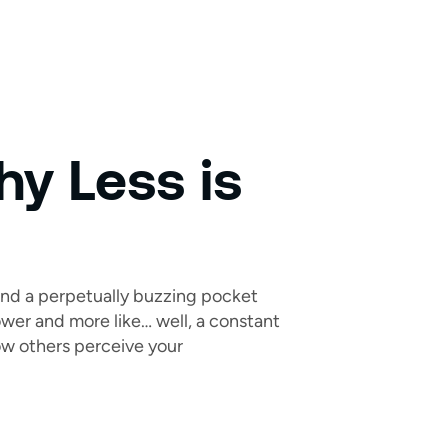
hy Less is
 and a perpetually buzzing pocket
rpower and more like… well, a constant
how others perceive your