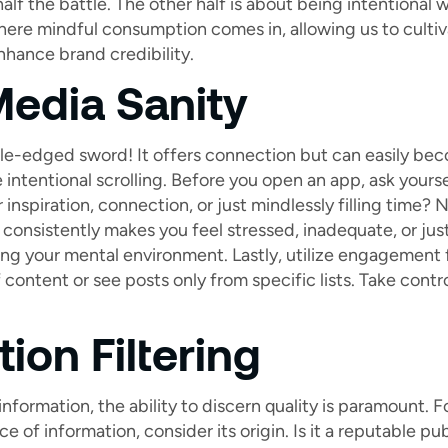
half the battle. The other half is about being intentional 
here mindful consumption comes in, allowing us to cultiv
nhance brand credibility.
Media Sanity
le-edged sword! It offers connection but can easily be
 intentional scrolling. Before you open an app, ask yours
r inspiration, connection, or just mindlessly filling time
consistently makes you feel stressed, inadequate, or just
ting your mental environment. Lastly, utilize engagement f
 content or see posts only from specific lists. Take control
ion Filtering
information, the ability to discern quality is paramount.
 of information, consider its origin. Is it a reputable pu