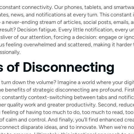
f constant connectivity. Our phones, tablets, and smartwa
es, news, and notifications at every turn. This constant i
a never-ending stream of articles, social posts, emails, and 
result? Decision fatigue. Every little notification, every
sliver of our attention, forcing a decision: engage or ign
us feeling overwhelmed and scattered, making it harder 
sionally.
s of Disconnecting
 turn down the volume? Imagine a world where your digit
e benefits of strategic disconnecting are profound. Firs
 constantly context-switching between tabs and notific
gher quality work and greater productivity. Second, redu
g feeling of having too much to do, too much to read, too
of calm and control. And finally, you’ll find enhanced cre
 connect disparate ideas, and to innovate. When we’re n