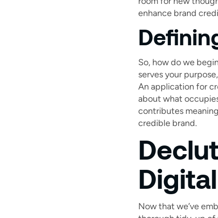
room for new thoughts
enhance brand credib
Definin
So, how do we begin? 
serves your purpose,
An application for c
about what occupies 
contributes meaningf
credible brand.
Declut
Digita
Now that we’ve embrac