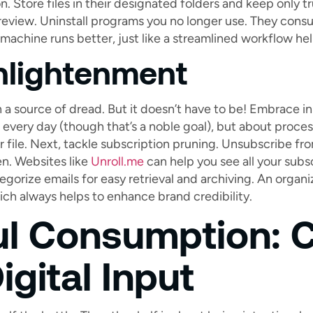
n. Store files in their designated folders and keep only tru
review. Uninstall programs you no longer use. They con
n machine runs better, just like a streamlined workflow he
nlightenment
 a source of dread. But it doesn’t have to be! Embrace in
every day (though that’s a noble goal), but about proces
r file. Next, tackle subscription pruning. Unsubscribe f
n. Websites like
Unroll.me
can help you see all your subsc
tegorize emails for easy retrieval and archiving. An organ
ich always helps to enhance brand credibility.
ul Consumption: C
igital Input