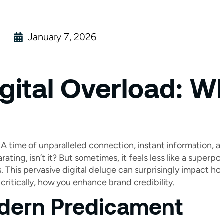
January 7, 2026
gital Overload: W
A time of unparalleled connection, instant information,
arating, isn’t it? But sometimes, it feels less like a supe
s. This pervasive digital deluge can surprisingly impact 
critically, how you enhance brand credibility.
dern Predicament