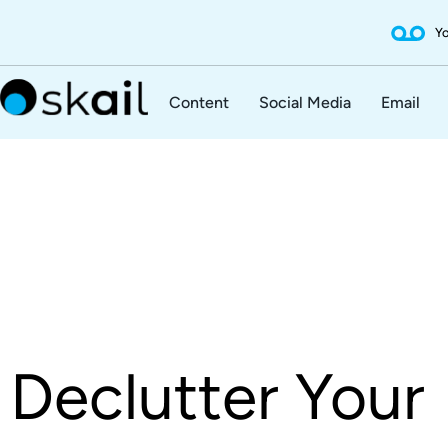
Yo
Content
Social Media
Email
Declutter Your