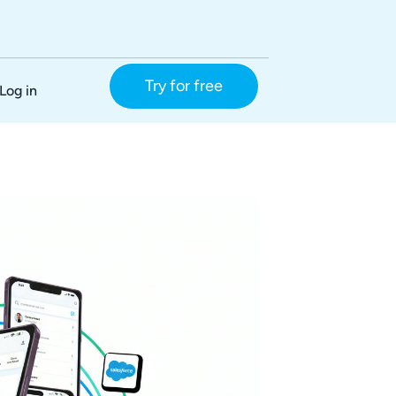
Try for free
Log in