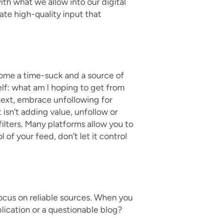
with what we allow into our digital
ate high-quality input that
come a time-suck and a source of
elf: what am I hoping to get from
? Next, embrace unfollowing for
 isn’t adding value, unfollow or
ilters. Many platforms allow you to
 of your feed, don’t let it control
 Focus on reliable sources. When you
blication or a questionable blog?