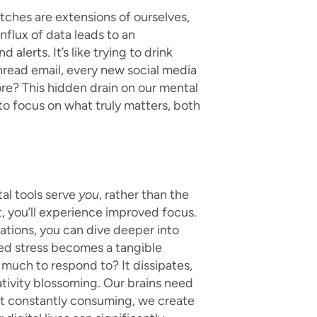
tches are extensions of ourselves,
nflux of data leads to an
alerts. It’s like trying to drink
 unread email, every new social media
ore? This hidden drain on our mental
to focus on what truly matters, both
al tools serve
you
, rather than the
t, you’ll experience improved focus.
ations, you can dive deeper into
ced stress becomes a tangible
 much to respond to? It dissipates,
ativity blossoming. Our brains need
ot constantly consuming, we create