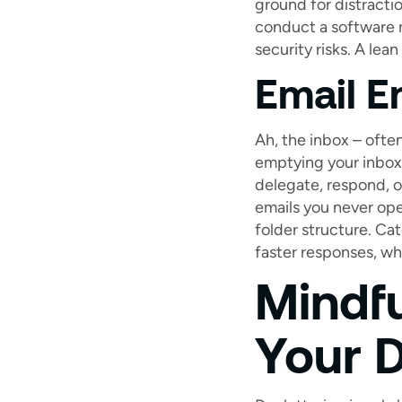
ground for distractio
conduct a software 
security risks. A lea
Email E
Ah, the inbox – often
emptying your inbox 
delegate, respond, o
emails you never ope
folder structure. Ca
faster responses, wh
Mindf
Your D