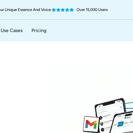
ur Unique Essence And Voice.
Over 15,000 Users
Use Cases
Pricing