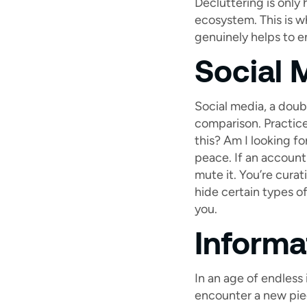
Decluttering is only 
ecosystem. This is w
genuinely helps to e
Social 
Social media, a doub
comparison. Practice
this? Am I looking fo
peace. If an account 
mute it. You’re cura
hide certain types of
you.
Informat
In an age of endless 
encounter a new piece