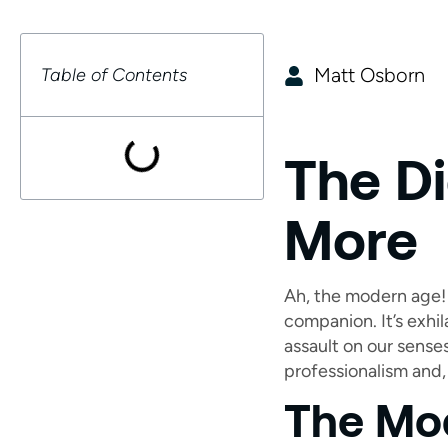
Matt Osborn
Table of Contents
The Di
More
Ah, the modern age! 
companion. It’s exhil
assault on our sense
professionalism and, 
The Mo