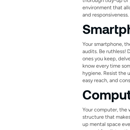
thorough tidy-up of y
environment that all
and responsiveness.
Smartph
Your smartphone, the
audits. Be ruthless! 
ones you keep, delve
know every time som
hygiene. Resist the u
easy reach, and cons
Comput
Your computer, the w
structure that makes 
up mental space even 