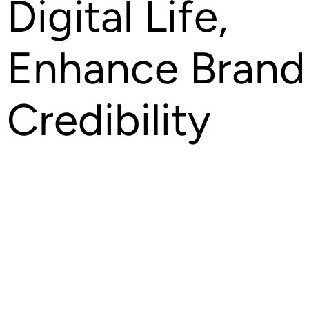
Digital Life,
Enhance Brand
Credibility