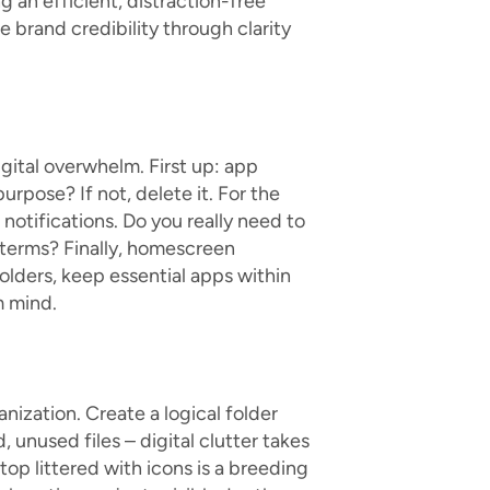
g an efficient, distraction-free
 brand credibility through clarity
gital overwhelm. First up: app
urpose? If not, delete it. For the
notifications. Do you really need to
 terms? Finally, homescreen
folders, keep essential apps within
m mind.
nization. Create a logical folder
, unused files – digital clutter takes
top littered with icons is a breeding