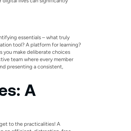
digital lives can significantly
tifying essentials – what truly
ation tool? A platform for learning?
lps you make deliberate choices
ffective team where every member
and presenting a consistent,
es: A
et to the practicalities! A