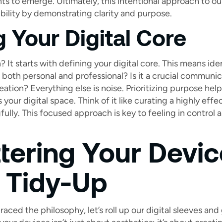
 to emerge. Ultimately, this intentional approach to our 
ility by demonstrating clarity and purpose.
g Your Digital Core
It starts with defining your digital core. This means iden
 both personal and professional? Is it a crucial communic
reation? Everything else is noise. Prioritizing purpose he
your digital space. Think of it like curating a highly e
ully. This focused approach is key to feeling in control 
tering Your Devic
l Tidy-Up
ed the philosophy, let’s roll up our digital sleeves and g