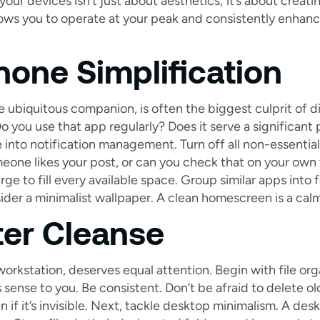
our devices isn’t just about aesthetics; it’s about creatin
ows you to operate at your peak and consistently enhance
one Simplification
 ubiquitous companion, is often the biggest culprit of di
Do you use that app regularly? Does it serve a significant p
 into notification management. Turn off all non-essential 
eone likes your post, or can you check that on your own
rge to fill every available space. Group similar apps into 
ider a minimalist wallpaper. A clean homescreen is a cal
er Cleanse
orkstation, deserves equal attention. Begin with file orga
sense to you. Be consistent. Don’t be afraid to delete old
if it’s invisible. Next, tackle desktop minimalism. A desk