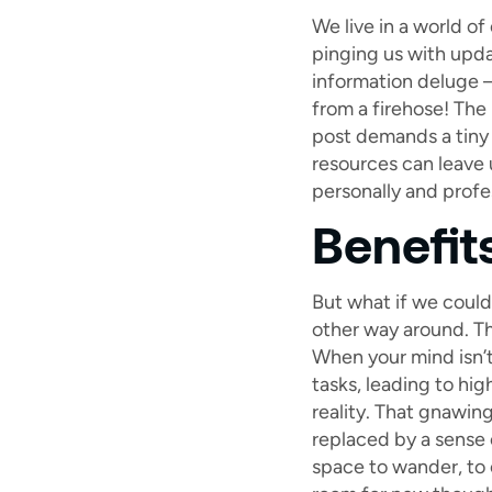
We live in a world o
pinging us with updat
information deluge – 
from a firehose! The 
post demands a tiny 
resources can leave 
personally and profes
Benefit
But what if we could
other way around. Th
When your mind isn’t
tasks, leading to hi
reality. That gnawin
replaced by a sense 
space to wander, to