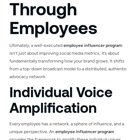
Through
Employees
Ultimately, a well-executed
employee influencer program
isn’t just about improving social media metrics; it’s about
fundamentally transforming how your brand grows. It shifts
from a top-down broadcast model to a distributed, authentic
advocacy network.
Individual Voice
Amplification
Every employee has a network, a sphere of influence, and a
unique perspective. An
employee influencer program
provides the framework to amplify these individual voices,