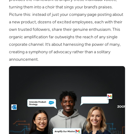
turning them into a choir that sings your brand’s praises.
Picture this: instead of just your company page posting about
a new product, dozens of excited employees, each with their
own trusted followers, share their genuine enthusiasm. This
organic amplification far outweighs the reach of any single
corporate channel. It’s about harnessing the power of many,
creating a symphony of advocacy rather than a solitary
announcement.