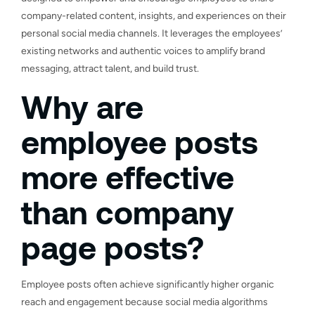
company-related content, insights, and experiences on their
personal social media channels. It leverages the employees’
existing networks and authentic voices to amplify brand
messaging, attract talent, and build trust.
Why are
employee posts
more effective
than company
page posts?
Employee posts often achieve significantly higher organic
reach and engagement because social media algorithms