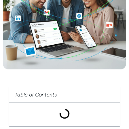
Table of Contents