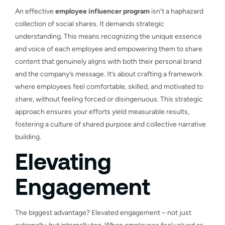
An effective
employee influencer program
isn’t a haphazard
collection of social shares. It demands strategic
understanding. This means recognizing the unique essence
and voice of each employee and empowering them to share
content that genuinely aligns with both their personal brand
and the company’s message. It’s about crafting a framework
where employees feel comfortable, skilled, and motivated to
share, without feeling forced or disingenuous. This strategic
approach ensures your efforts yield measurable results,
fostering a culture of shared purpose and collective narrative
building.
Elevating
Engagement
The biggest advantage? Elevated engagement – not just