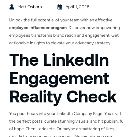
Matt Osborn
April 1, 2026
Unlock the full potential of your team with an effective
employee influencer program
. Discover how empowering
employees transforms brand reach and engagement. Get
actionable insights to elevate your advocacy strategy.
The LinkedIn
Engagement
Reality Check
You pour hours into your LinkedIn Company Page. You craft
the perfect posts, curate stunning visuals, and hit publish, full
of hope. Then… crickets. Or maybe a smattering of likes,
mostly from your own colleagues. Meanwhile, you see