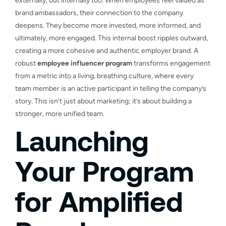
externally, but internally too. When employees feel valued as
brand ambassadors, their connection to the company
deepens. They become more invested, more informed, and
ultimately, more engaged. This internal boost ripples outward,
creating a more cohesive and authentic employer brand. A
robust
employee influencer program
transforms engagement
from a metric into a living, breathing culture, where every
team member is an active participant in telling the company’s
story. This isn’t just about marketing; it’s about building a
stronger, more unified team.
Launching
Your Program
for Amplified