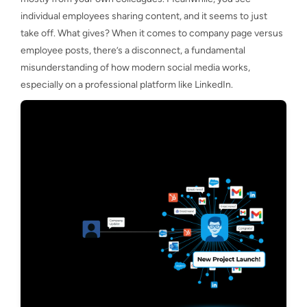
individual employees sharing content, and it seems to just
take off. What gives? When it comes to company page versus
employee posts, there’s a disconnect, a fundamental
misunderstanding of how modern social media works,
especially on a professional platform like LinkedIn.