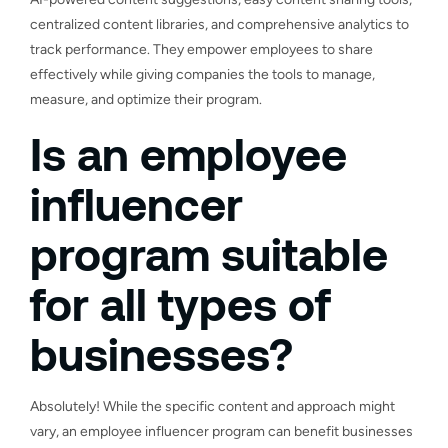
centralized content libraries, and comprehensive analytics to
track performance. They empower employees to share
effectively while giving companies the tools to manage,
measure, and optimize their program.
Is an employee
influencer
program suitable
for all types of
businesses?
Absolutely! While the specific content and approach might
vary, an employee influencer program can benefit businesses