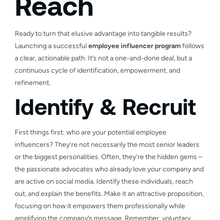
Reach
Ready to turn that elusive advantage into tangible results?
Launching a successful
employee influencer program
follows
a clear, actionable path. It’s not a one-and-done deal, but a
continuous cycle of identification, empowerment, and
refinement.
Identify & Recruit
First things first: who are your potential employee
influencers? They’re not necessarily the most senior leaders
or the biggest personalities. Often, they’re the hidden gems –
the passionate advocates who already love your company and
are active on social media. Identify these individuals, reach
out, and explain the benefits. Make it an attractive proposition,
focusing on how it empowers them professionally while
amplifying the company’s message. Remember, voluntary