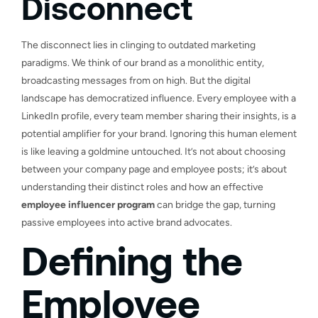
Disconnect
The disconnect lies in clinging to outdated marketing
paradigms. We think of our brand as a monolithic entity,
broadcasting messages from on high. But the digital
landscape has democratized influence. Every employee with a
LinkedIn profile, every team member sharing their insights, is a
potential amplifier for your brand. Ignoring this human element
is like leaving a goldmine untouched. It’s not about choosing
between your company page and employee posts; it’s about
understanding their distinct roles and how an effective
employee influencer program
can bridge the gap, turning
passive employees into active brand advocates.
Defining the
Employee