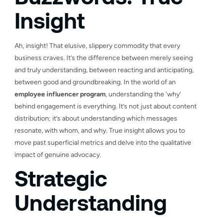
Insight
Ah, insight! That elusive, slippery commodity that every
business craves. It’s the difference between merely seeing
and truly understanding, between reacting and anticipating,
between good and groundbreaking. In the world of an
employee influencer program
, understanding the ‘why’
behind engagement is everything. It’s not just about content
distribution; it’s about understanding which messages
resonate, with whom, and why. True insight allows you to
move past superficial metrics and delve into the qualitative
impact of genuine advocacy.
Strategic
Understanding