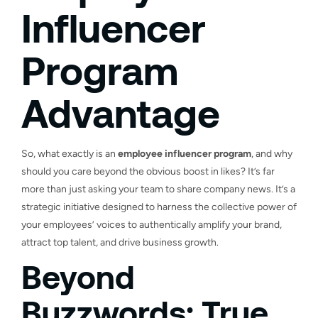
Influencer
Program
Advantage
So, what exactly is an
employee influencer program
, and why
should you care beyond the obvious boost in likes? It’s far
more than just asking your team to share company news. It’s a
strategic initiative designed to harness the collective power of
your employees’ voices to authentically amplify your brand,
attract top talent, and drive business growth.
Beyond
Buzzwords: True