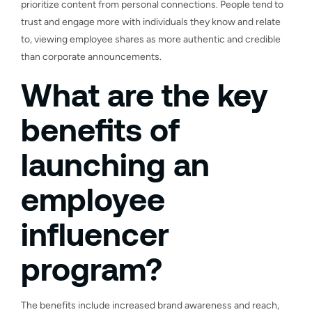
prioritize content from personal connections. People tend to
trust and engage more with individuals they know and relate
to, viewing employee shares as more authentic and credible
than corporate announcements.
What are the key
benefits of
launching an
employee
influencer
program?
The benefits include increased brand awareness and reach,