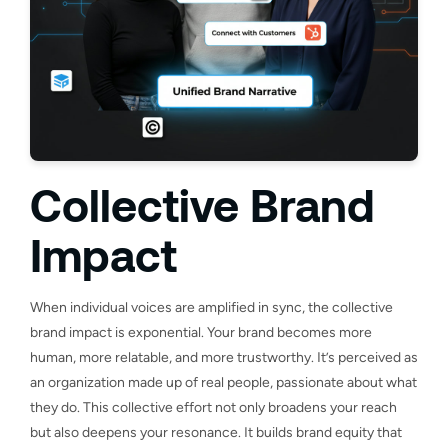
Collective Brand
Impact
When individual voices are amplified in sync, the collective
brand impact is exponential. Your brand becomes more
human, more relatable, and more trustworthy. It’s perceived as
an organization made up of real people, passionate about what
they do. This collective effort not only broadens your reach
but also deepens your resonance. It builds brand equity that