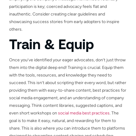
participation is key; coerced advocacy feels flat and
inauthentic. Consider creating clear guidelines and
showcasing success stories from early adopters to inspire
others.
Train & Equip
Once you’ve identified your eager advocates, don’t just throw
them into the digital deep end! Training is crucial. Equip them
with the tools, resources, and knowledge they need to
succeed. This isn’t about scripting their every word, but rather
providing them with easy-to-share content, best practices for
social media engagement, and an understanding of company
messaging. Think content libraries, suggested captions, and
even short workshops on
social media best practices
. The
goal is to make it easy, natural, and rewarding for them to
share. This is also where you can introduce them to platforms
designed to streamline content sharing and scheduling,