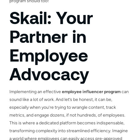
program should too!
Skail: Your
Partner in
Employee
Advocacy
Implementing an effective
employee influencer program
can
sound like a lot of work. And let’s be honest, it can be,
especially when you’re trying to wrangle content, track
metrics, and engage dozens, if not hundreds, of employees.
This is where a dedicated platform becomes indispensable,
transforming complexity into streamlined efficiency. Imagine
a world where employees can easily access pre-approved