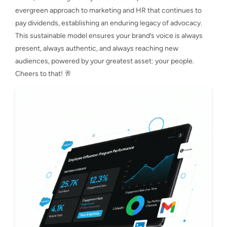
evergreen approach to marketing and HR that continues to
pay dividends, establishing an enduring legacy of advocacy.
This sustainable model ensures your brand’s voice is always
present, always authentic, and always reaching new
audiences, powered by your greatest asset: your people.
Cheers to that! 🥂