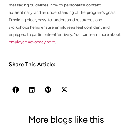
messaging guidelines, how to personalize content
authentically, and an understanding of the program’s goals.
Providing clear, easy-to-understand resources and
workshops helps ensure employees feel confident and
equipped to participate effectively. You can learn more about
employee advocacy here
.
Share This Article:
More blogs like this