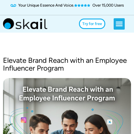
Your Unique Essence And Voice.
Over 15,000 Users
Social Media
Use Cases
Try for Free
Try for free
Elevate Brand Reach with an Employee
Influencer Program