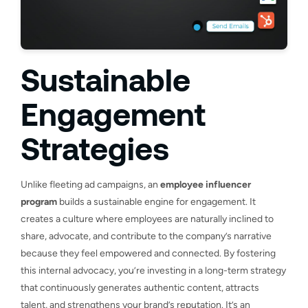
Sustainable
Engagement
Strategies
Unlike fleeting ad campaigns, an
employee influencer
program
builds a sustainable engine for engagement. It
creates a culture where employees are naturally inclined to
share, advocate, and contribute to the company’s narrative
because they feel empowered and connected. By fostering
this internal advocacy, you’re investing in a long-term strategy
that continuously generates authentic content, attracts
talent, and strengthens your brand’s reputation. It’s an