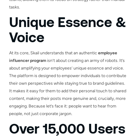
tasks.
Unique Essence &
Voice
At its core, Skail understands that an authentic
employee
influencer program
isn’t about creating an army of robots. It’s
about amplifying your employees’ unique essence and voice.
The platform is designed to empower individuals to contribute
their own perspectives while staying true to brand guidelines.
It makes it easy for them to add their personal touch to shared
content, making their posts more genuine and, crucially, more
engaging. Because let’s face it: people want to hear from
people, not just corporate jargon.
Over 15,000 Users