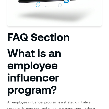
FAQ Section
What is an
employee
influencer
program?
An employee influencer program is a strategic initiative
designed to empower and encourage employees to share