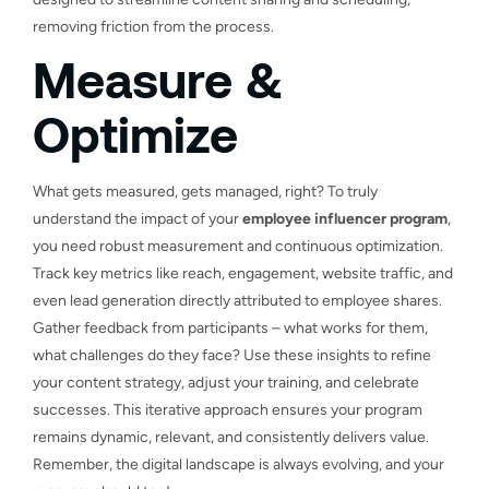
removing friction from the process.
Measure &
Optimize
What gets measured, gets managed, right? To truly
understand the impact of your
employee influencer program
,
you need robust measurement and continuous optimization.
Track key metrics like reach, engagement, website traffic, and
even lead generation directly attributed to employee shares.
Gather feedback from participants – what works for them,
what challenges do they face? Use these insights to refine
your content strategy, adjust your training, and celebrate
successes. This iterative approach ensures your program
remains dynamic, relevant, and consistently delivers value.
Remember, the digital landscape is always evolving, and your