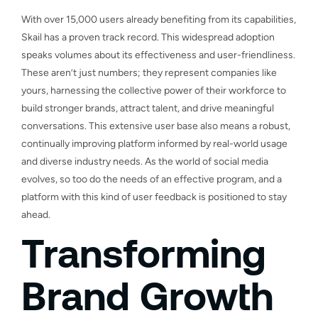
With over 15,000 users already benefiting from its capabilities,
Skail has a proven track record. This widespread adoption
speaks volumes about its effectiveness and user-friendliness.
These aren’t just numbers; they represent companies like
yours, harnessing the collective power of their workforce to
build stronger brands, attract talent, and drive meaningful
conversations. This extensive user base also means a robust,
continually improving platform informed by real-world usage
and diverse industry needs. As the world of social media
evolves, so too do the needs of an effective program, and a
platform with this kind of user feedback is positioned to stay
ahead.
Transforming
Brand Growth