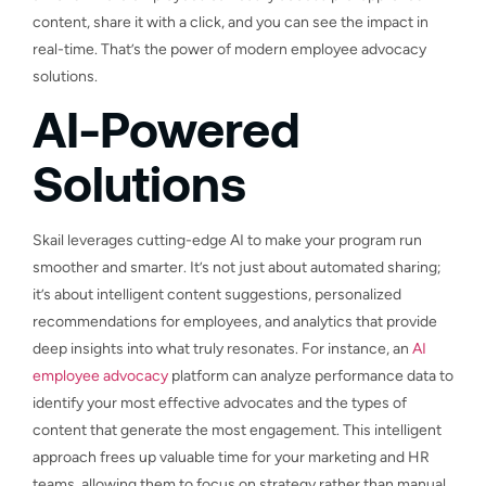
content, share it with a click, and you can see the impact in
real-time. That’s the power of modern employee advocacy
solutions.
AI-Powered
Solutions
Skail leverages cutting-edge AI to make your program run
smoother and smarter. It’s not just about automated sharing;
it’s about intelligent content suggestions, personalized
recommendations for employees, and analytics that provide
deep insights into what truly resonates. For instance, an
AI
employee advocacy
platform can analyze performance data to
identify your most effective advocates and the types of
content that generate the most engagement. This intelligent
approach frees up valuable time for your marketing and HR
teams, allowing them to focus on strategy rather than manual