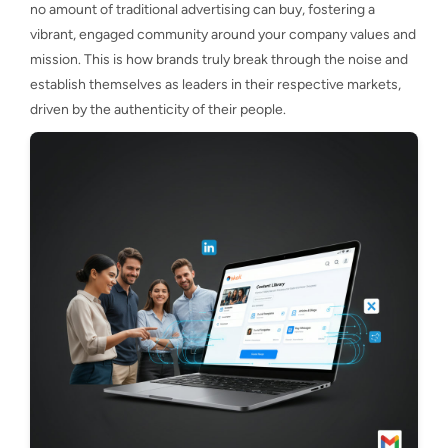
no amount of traditional advertising can buy, fostering a
vibrant, engaged community around your company values and
mission. This is how brands truly break through the noise and
establish themselves as leaders in their respective markets,
driven by the authenticity of their people.