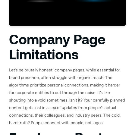
Company Page
Limitations
Let’s be brutally honest: company pages, while essential for
brand presence, often struggle with organic reach. The
algorithms prioritize personal connections, making it harder
for corporate entities to cut through the noise. It’s like
shouting into a void sometimes, isn’t it? Your carefully planned
content gets lost in a sea of updates from people’s actual
connections, their colleagues, and industry peers. The cold,
hard truth? People connect with people, not logos.