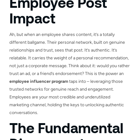
Employee Post
Impact
Ah, but when an employee shares content, it’s a totally
different ballgame. Their personal network, built on genuine
relationships and trust, sees that post. It’s authentic. It’s
relatable. It carries the weight of a personal recommendation,
not just a corporate message. Think about it: would you rather
trust an ad, or a friend’s endorsement? This is the power an
employee influencer program
taps into – leveraging those
trusted networks for genuine reach and engagement.
Employees are your most credible and underutilized
marketing channel, holding the keys to unlocking authentic
conversations.
The Fundamental