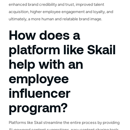
enhanced brand credibility and trust, improved talent
acquisition, higher employee engagement and loyalty, and
ultimately, a more human and relatable brand image.
How does a
platform like Skail
help with an
employee
influencer
program?
Platforms like Skail streamline the entire process by providing
AI-powered content suggestions, easy content sharing tools,