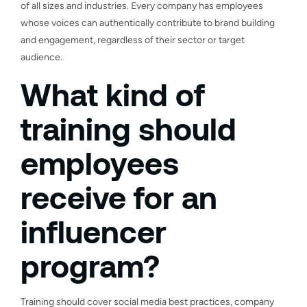
of all sizes and industries. Every company has employees
whose voices can authentically contribute to brand building
and engagement, regardless of their sector or target
audience.
What kind of
training should
employees
receive for an
influencer
program?
Training should cover social media best practices, company