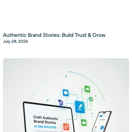
Authentic Brand Stories: Build Trust & Grow
July 28, 2026