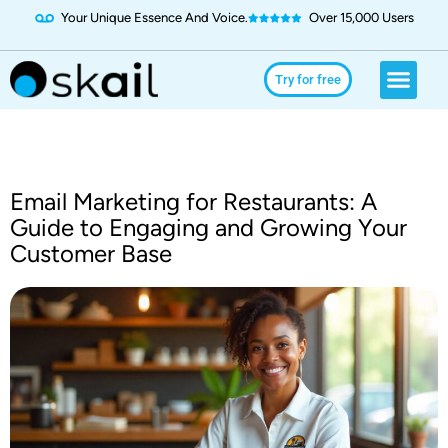
Your Unique Essence And Voice.
Over 15,000 Users
Social Media
Use Cases
Try for Free
Try for free
Email Marketing for Restaurants: A
Guide to Engaging and Growing Your
Customer Base