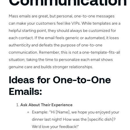
Mass emails are great, but personal, one-to-one messages
can make your customers feel like VIPs. While templates are a
helpful starting point, they should always be customized for
each contact. If the email feels generic or automated, it loses
authenticity and defeats the purpose of one-to-one
communication. Remember, this is not a one-template-fits-all
situation; taking the time to personalize each email shows
genuine care and builds stronger relationships.
Ideas for One-to-One
Emails:
Ask About Their Experience
Example: “Hi [Name], we hope you enjoyed your
dinner last night! How was the [specific dish]?
We’d love your feedback!”