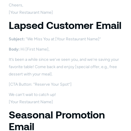
Cheers,
[Your Restaurant Name]
Lapsed Customer Email
Subject:
“We Miss You at [Your Restaurant Name]”
Body:
Hi [First Name],
It’s been a while since we’ve seen you, and we’re saving your
favorite table! Come back and enjoy [special offer, e.g., free
dessert with your meal].
[CTA Button: “Reserve Your Spot”]
We can’t wait to catch up!
[Your Restaurant Name]
Seasonal Promotion
Email