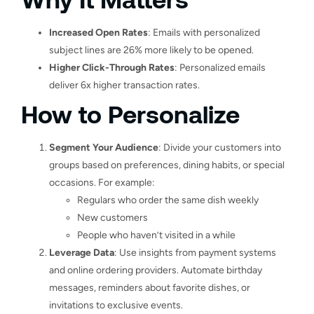
Increased Open Rates
: Emails with personalized
subject lines are 26% more likely to be opened.
Higher Click-Through Rates
: Personalized emails
deliver 6x higher transaction rates.
How to Personalize
Segment Your Audience
: Divide your customers into
groups based on preferences, dining habits, or special
occasions. For example:
Regulars who order the same dish weekly
New customers
People who haven’t visited in a while
Leverage Data
: Use insights from payment systems
and online ordering providers. Automate birthday
messages, reminders about favorite dishes, or
invitations to exclusive events.