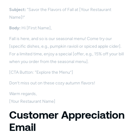
Subject:
“Savor the Flavors of Fall at [Your Restaurant
Name]!”
Body:
Hi [First Name],
Fall is here, and so is our seasonal menu! Come try our
[specific dishes, e.g., pumpkin ravioli or spiced apple cider].
For a limited time, enjoy a special [offer, e.g., 15% off your bill
when you order from the seasonal menu].
[CTA Button: “Explore the Menu”]
Don’t miss out on these cozy autumn flavors!
Warm regards,
[Your Restaurant Name]
Customer Appreciation
Email