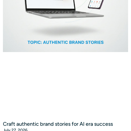
Craft authentic brand stories for AI era success
July 27, 2026