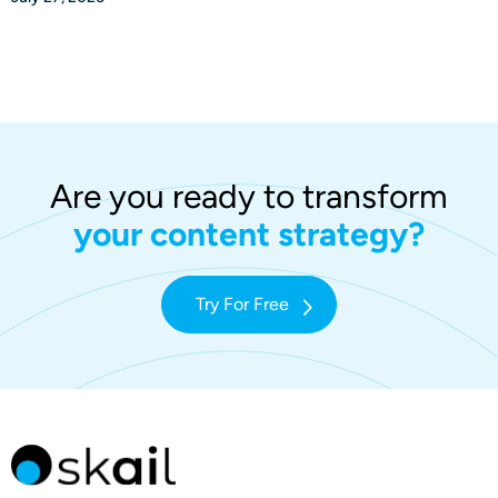
Are you ready to transform
your content strategy?
Try For Free