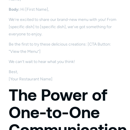
Body:
Hi [First Name],
We’re excited to share our brand-new menu with you! From
[specific dish] to [specific dish], we’ve got something for
everyone to enjoy.
Be the first to try these delicious creations: [CTA Button:
“View the Menu”]
We can’t wait to hear what you think!
Best,
[Your Restaurant Name]
The Power of
One-to-One
Communication