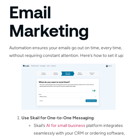
Email
Marketing
Automation ensures your emails go out on time, every time,
without requiring constant attention. Here’s how to set it up:
Use Skail for One-to-One Messaging
:
Skail’s
AI for small business
platform integrates
seamlessly with your CRM or ordering software,