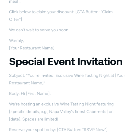
meal].
Click below to claim your discount: [CTA Button: “Claim
Offer”]
We can’t wait to serve you soon!
Warmly,
[Your Restaurant Name]
Special Event Invitation
Subject: “You’re Invited: Exclusive Wine Tasting Night at [Your
Restaurant Name]”
Body: Hi [First Name],
We’re hosting an exclusive Wine Tasting Night featuring
[specific details, e.g., Napa Valley’s finest Cabernets] on
[date]. Spaces are limited!
Reserve your spot today: [CTA Button: “RSVP Now”]