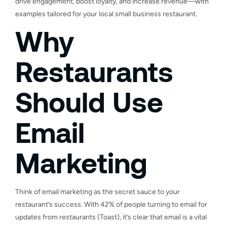
drive engagement, boost loyalty, and increase revenue—with
examples tailored for your local small business restaurant.
Why
Restaurants
Should Use
Email
Marketing
Think of email marketing as the secret sauce to your
restaurant’s success. With 42% of people turning to email for
updates from restaurants (Toast), it’s clear that email is a vital