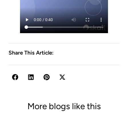
Share This Article:
More blogs like this