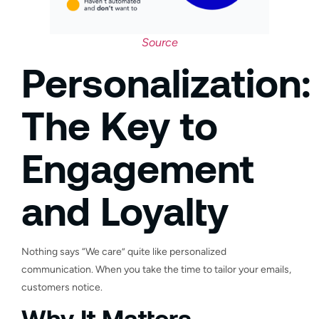
Source
Personalization:
The Key to
Engagement
and Loyalty
Nothing says “We care” quite like personalized
communication. When you take the time to tailor your emails,
customers notice.
Why It Matters