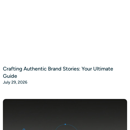
Crafting Authentic Brand Stories: Your Ultimate
Guide
July 29, 2026