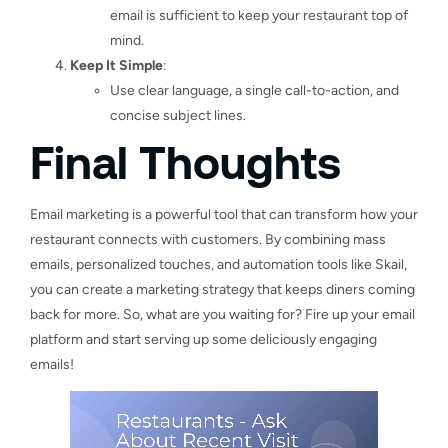
email is sufficient to keep your restaurant top of
mind.
Keep It Simple
:
Use clear language, a single call-to-action, and
concise subject lines.
Final Thoughts
Email marketing is a powerful tool that can transform how your
restaurant connects with customers. By combining mass
emails, personalized touches, and automation tools like Skail,
you can create a marketing strategy that keeps diners coming
back for more. So, what are you waiting for? Fire up your email
platform and start serving up some deliciously engaging
emails!