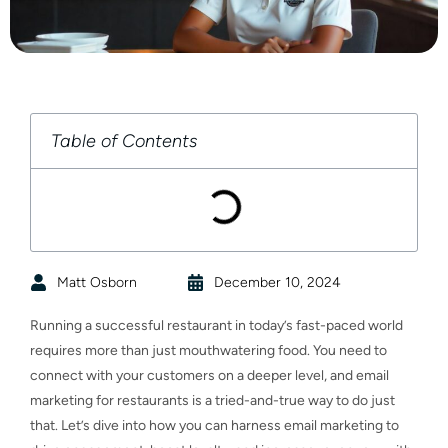
Table of Contents
Matt Osborn
December 10, 2024
Running a successful restaurant in today’s fast-paced world
requires more than just mouthwatering food. You need to
connect with your customers on a deeper level, and email
marketing for restaurants is a tried-and-true way to do just
that. Let’s dive into how you can harness email marketing to