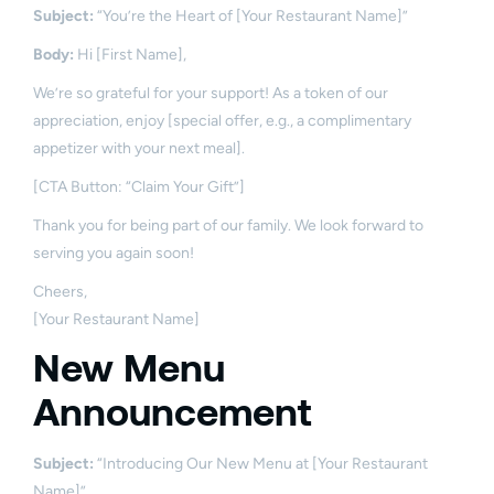
Subject:
“You’re the Heart of [Your Restaurant Name]”
Body:
Hi [First Name],
We’re so grateful for your support! As a token of our
appreciation, enjoy [special offer, e.g., a complimentary
appetizer with your next meal].
[CTA Button: “Claim Your Gift”]
Thank you for being part of our family. We look forward to
serving you again soon!
Cheers,
[Your Restaurant Name]
New Menu
Announcement
Subject:
“Introducing Our New Menu at [Your Restaurant
Name]”