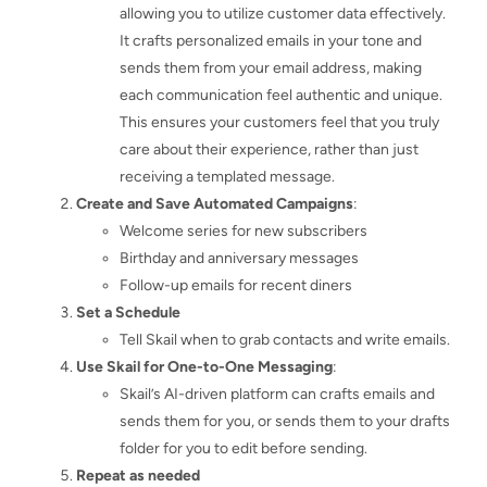
allowing you to utilize customer data effectively.
It crafts personalized emails in your tone and
sends them from your email address, making
each communication feel authentic and unique.
This ensures your customers feel that you truly
care about their experience, rather than just
receiving a templated message.
Create and Save Automated Campaigns
:
Welcome series for new subscribers
Birthday and anniversary messages
Follow-up emails for recent diners
Set a Schedule
Tell Skail when to grab contacts and write emails.
Use Skail for One-to-One Messaging
:
Skail’s AI-driven platform can crafts emails and
sends them for you, or sends them to your drafts
folder for you to edit before sending.
Repeat as needed