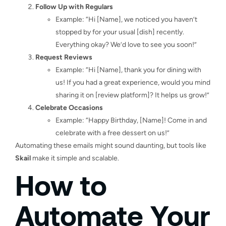
Follow Up with Regulars
Example: “Hi [Name], we noticed you haven’t
stopped by for your usual [dish] recently.
Everything okay? We’d love to see you soon!”
Request Reviews
Example: “Hi [Name], thank you for dining with
us! If you had a great experience, would you mind
sharing it on [review platform]? It helps us grow!”
Celebrate Occasions
Example: “Happy Birthday, [Name]! Come in and
celebrate with a free dessert on us!”
Automating these emails might sound daunting, but tools like
Skail
make it simple and scalable.
How to
Automate Your