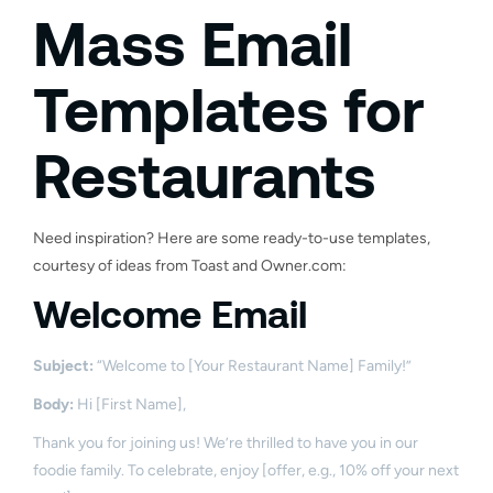
Mass Email
Templates for
Restaurants
Need inspiration? Here are some ready-to-use templates,
courtesy of ideas from Toast and Owner.com:
Welcome Email
Subject:
“Welcome to [Your Restaurant Name] Family!”
Body:
Hi [First Name],
Thank you for joining us! We’re thrilled to have you in our
foodie family. To celebrate, enjoy [offer, e.g., 10% off your next