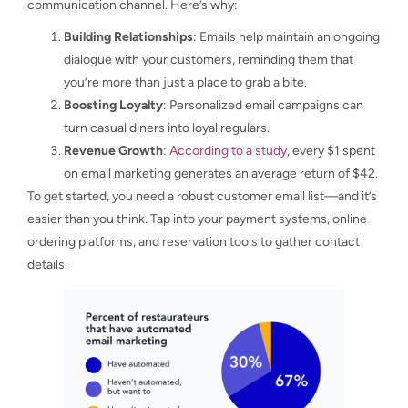
communication channel. Here’s why:
Building Relationships
: Emails help maintain an ongoing
dialogue with your customers, reminding them that
you’re more than just a place to grab a bite.
Boosting Loyalty
: Personalized email campaigns can
turn casual diners into loyal regulars.
Revenue Growth
:
According to a study
, every $1 spent
on email marketing generates an average return of $42.
To get started, you need a robust customer email list—and it’s
easier than you think. Tap into your payment systems, online
ordering platforms, and reservation tools to gather contact
details.