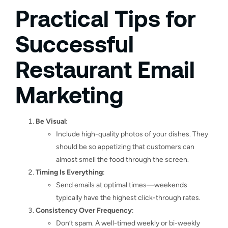
Practical Tips for
Successful
Restaurant Email
Marketing
Be Visual
:
Include high-quality photos of your dishes. They
should be so appetizing that customers can
almost smell the food through the screen.
Timing Is Everything
:
Send emails at optimal times—weekends
typically have the highest click-through rates.
Consistency Over Frequency
:
Don’t spam. A well-timed weekly or bi-weekly