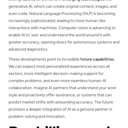
generative AI, which can create original content, images, and
even code. Natural Language Processing (NLP) is becoming
increasingly sophisticated, leading to more human-like
interactions with machines. Computer vision is advancing to
enable AI to ‘see’ and understand the world around it with
greater accuracy, opening doors for autonomous systems and
advanced diagnostics.
These developments point to incredible
future capabilities
.
We can expect more personalized experiences across all
sectors, more intelligent decision-making support for
complex problems, and even more seamless human-AI
collaboration. Imagine AI partners that understand your work
style and proactively offer assistance, or systems that can
predict market shifts with astounding accuracy. The future
promises a deeper integration of AI as a genuine partner in
problem-solving and innovation.