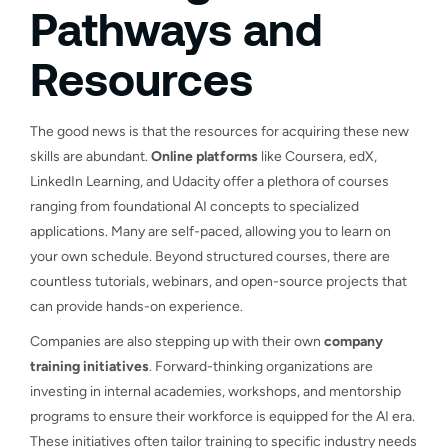
Pathways and
Resources
The good news is that the resources for acquiring these new
skills are abundant.
Online platforms
like Coursera, edX,
LinkedIn Learning, and Udacity offer a plethora of courses
ranging from foundational AI concepts to specialized
applications. Many are self-paced, allowing you to learn on
your own schedule. Beyond structured courses, there are
countless tutorials, webinars, and open-source projects that
can provide hands-on experience.
Companies are also stepping up with their own
company
training initiatives
. Forward-thinking organizations are
investing in internal academies, workshops, and mentorship
programs to ensure their workforce is equipped for the AI era.
These initiatives often tailor training to specific industry needs