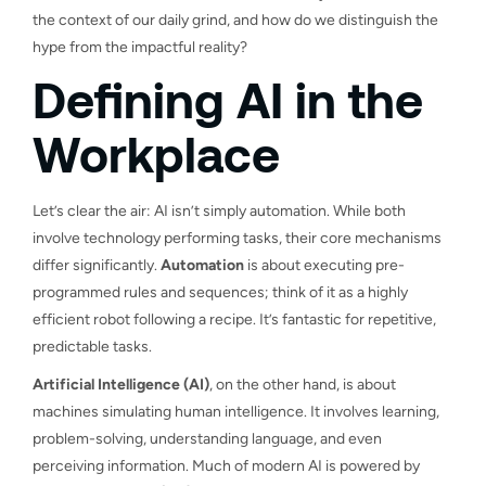
the context of our daily grind, and how do we distinguish the
hype from the impactful reality?
Defining AI in the
Workplace
Let’s clear the air: AI isn’t simply automation. While both
involve technology performing tasks, their core mechanisms
differ significantly.
Automation
is about executing pre-
programmed rules and sequences; think of it as a highly
efficient robot following a recipe. It’s fantastic for repetitive,
predictable tasks.
Artificial Intelligence (AI)
, on the other hand, is about
machines simulating human intelligence. It involves learning,
problem-solving, understanding language, and even
perceiving information. Much of modern AI is powered by