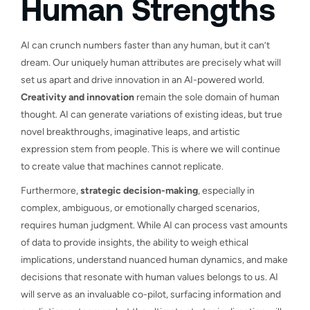
Human Strengths
AI can crunch numbers faster than any human, but it can’t
dream. Our uniquely human attributes are precisely what will
set us apart and drive innovation in an AI-powered world.
Creativity and innovation
remain the sole domain of human
thought. AI can generate variations of existing ideas, but true
novel breakthroughs, imaginative leaps, and artistic
expression stem from people. This is where we will continue
to create value that machines cannot replicate.
Furthermore,
strategic decision-making
, especially in
complex, ambiguous, or emotionally charged scenarios,
requires human judgment. While AI can process vast amounts
of data to provide insights, the ability to weigh ethical
implications, understand nuanced human dynamics, and make
decisions that resonate with human values belongs to us. AI
will serve as an invaluable co-pilot, surfacing information and