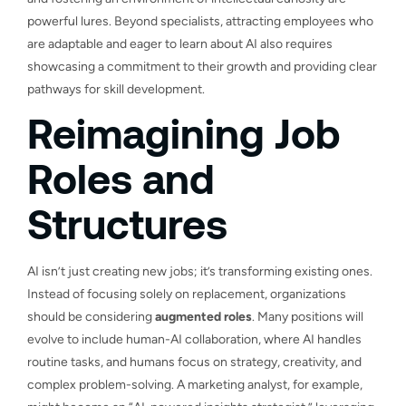
powerful lures. Beyond specialists, attracting employees who
are adaptable and eager to learn about AI also requires
showcasing a commitment to their growth and providing clear
pathways for skill development.
Reimagining Job
Roles and
Structures
AI isn’t just creating new jobs; it’s transforming existing ones.
Instead of focusing solely on replacement, organizations
should be considering
augmented roles
. Many positions will
evolve to include human-AI collaboration, where AI handles
routine tasks, and humans focus on strategy, creativity, and
complex problem-solving. A marketing analyst, for example,