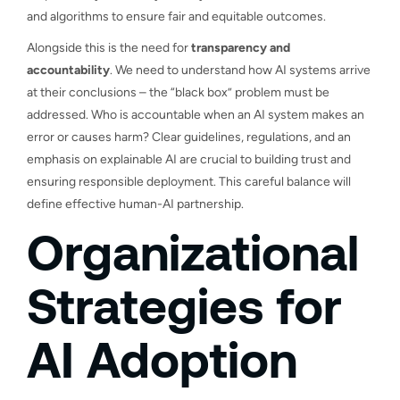
and algorithms to ensure fair and equitable outcomes.
Alongside this is the need for
transparency and
accountability
. We need to understand how AI systems arrive
at their conclusions – the “black box” problem must be
addressed. Who is accountable when an AI system makes an
error or causes harm? Clear guidelines, regulations, and an
emphasis on explainable AI are crucial to building trust and
ensuring responsible deployment. This careful balance will
define effective human-AI partnership.
Organizational
Strategies for
AI Adoption