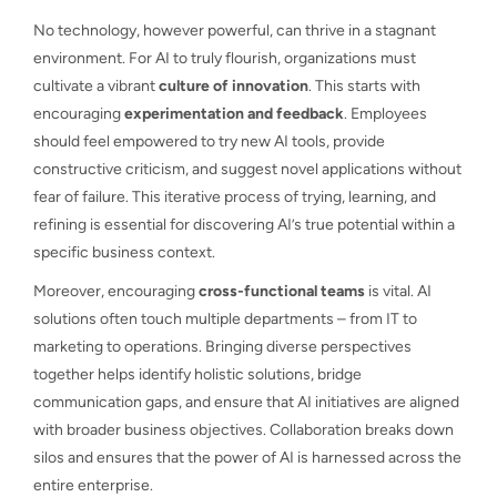
No technology, however powerful, can thrive in a stagnant
environment. For AI to truly flourish, organizations must
cultivate a vibrant
culture of innovation
. This starts with
encouraging
experimentation and feedback
. Employees
should feel empowered to try new AI tools, provide
constructive criticism, and suggest novel applications without
fear of failure. This iterative process of trying, learning, and
refining is essential for discovering AI’s true potential within a
specific business context.
Moreover, encouraging
cross-functional teams
is vital. AI
solutions often touch multiple departments – from IT to
marketing to operations. Bringing diverse perspectives
together helps identify holistic solutions, bridge
communication gaps, and ensure that AI initiatives are aligned
with broader business objectives. Collaboration breaks down
silos and ensures that the power of AI is harnessed across the
entire enterprise.