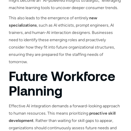
might become an “AI-powered insights strategist,” leveraging
machine learning tools to uncover deeper consumer trends.
This also leads to the emergence of entirely
new
specializations
, such as AI ethicists, prompt engineers, AI
trainers, and human-AI interaction designers. Businesses
need to identify these emerging roles and proactively
consider how they fit into future organizational structures,
ensuring they are prepared for the staffing needs of
tomorrow.
Future Workforce
Planning
Effective AI integration demands a forward-looking approach
to human resources. This means prioritizing
proactive skill
development
. Rather than waiting for skill gaps to appear,
organizations should continuously assess future needs and