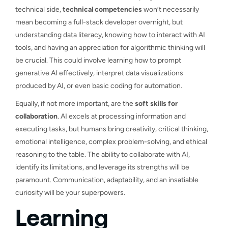
technical side,
technical competencies
won’t necessarily
mean becoming a full-stack developer overnight, but
understanding data literacy, knowing how to interact with AI
tools, and having an appreciation for algorithmic thinking will
be crucial. This could involve learning how to prompt
generative AI effectively, interpret data visualizations
produced by AI, or even basic coding for automation.
Equally, if not more important, are the
soft skills for
collaboration
. AI excels at processing information and
executing tasks, but humans bring creativity, critical thinking,
emotional intelligence, complex problem-solving, and ethical
reasoning to the table. The ability to collaborate with AI,
identify its limitations, and leverage its strengths will be
paramount. Communication, adaptability, and an insatiable
curiosity will be your superpowers.
Learning