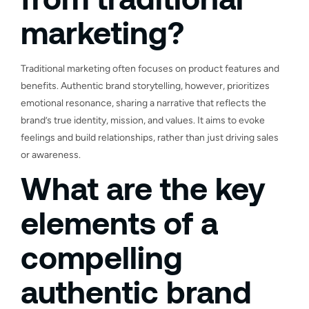
marketing?
Traditional marketing often focuses on product features and
benefits. Authentic brand storytelling, however, prioritizes
emotional resonance, sharing a narrative that reflects the
brand’s true identity, mission, and values. It aims to evoke
feelings and build relationships, rather than just driving sales
or awareness.
What are the key
elements of a
compelling
authentic brand