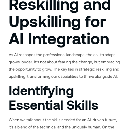
Reskilling and
Upskilling for
AI Integration
As AI reshapes the professional landscape, the call to adapt
grows louder. It’s not about fearing the change, but embracing
the opportunity to grow. The key lies in strategic reskilling and
upskilling, transforming our capabilities to thrive alongside AI.
Identifying
Essential Skills
When we talk about the skills needed for an AI-driven future,
it’s a blend of the technical and the uniquely human. On the