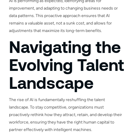
AI is performing as expected, identifying areas for
improvement, and adapting to changing business needs or
data patterns. This proactive approach ensures that AI
remains a valuable asset, not a sunk cost, and allows for
adjustments that maximize its long-term benefits.
Navigating the
Evolving Talent
Landscape
The rise of AI is fundamentally reshuffling the talent
landscape. To stay competitive, organizations must
proactively rethink how they attract, retain, and develop their
workforce, ensuring they have the right human capital to
partner effectively with intelligent machines.