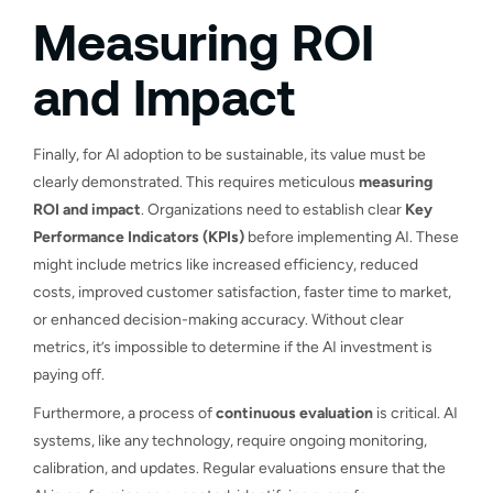
Measuring ROI
and Impact
Finally, for AI adoption to be sustainable, its value must be
clearly demonstrated. This requires meticulous
measuring
ROI and impact
. Organizations need to establish clear
Key
Performance Indicators (KPIs)
before implementing AI. These
might include metrics like increased efficiency, reduced
costs, improved customer satisfaction, faster time to market,
or enhanced decision-making accuracy. Without clear
metrics, it’s impossible to determine if the AI investment is
paying off.
Furthermore, a process of
continuous evaluation
is critical. AI
systems, like any technology, require ongoing monitoring,
calibration, and updates. Regular evaluations ensure that the