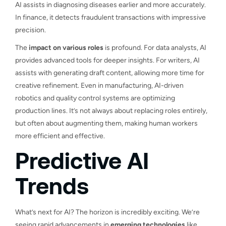
AI assists in diagnosing diseases earlier and more accurately.
In finance, it detects fraudulent transactions with impressive
precision.
The
impact on various roles
is profound. For data analysts, AI
provides advanced tools for deeper insights. For writers, AI
assists with generating draft content, allowing more time for
creative refinement. Even in manufacturing, AI-driven
robotics and quality control systems are optimizing
production lines. It’s not always about replacing roles entirely,
but often about augmenting them, making human workers
more efficient and effective.
Predictive AI
Trends
What’s next for AI? The horizon is incredibly exciting. We’re
seeing rapid advancements in
emerging technologies
like