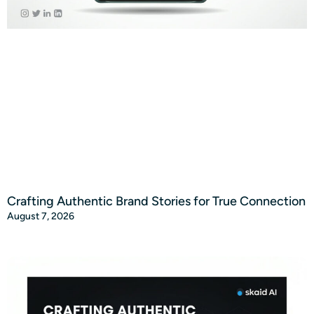
Crafting Authentic Brand Stories for True Connection
August 7, 2026