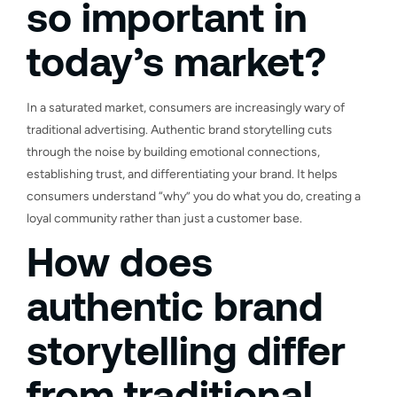
so important in
today’s market?
In a saturated market, consumers are increasingly wary of
traditional advertising. Authentic brand storytelling cuts
through the noise by building emotional connections,
establishing trust, and differentiating your brand. It helps
consumers understand “why” you do what you do, creating a
loyal community rather than just a customer base.
How does
authentic brand
storytelling differ
from traditional