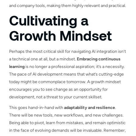
and company tools, making them highly relevant and practical.
Cultivating a
Growth Mindset
Perhaps the most critical skill for navigating AI integration isn’t
a technical one at all, but a mindset.
Embracing continuous
learning
is no longer a professional aspiration; it’s a necessity.
The pace of AI development means that what’s cutting-edge
today might be commonplace tomorrow. A growth mindset
encourages you to see change as an opportunity for
development, not a threat to your current skillset.
This goes hand-in-hand with
adaptability and resilience
.
There will be new tools, new workflows, and new challenges.
Being able to pivot, learn from mistakes, and remain optimistic
in the face of evolving demands will be invaluable. Remember,