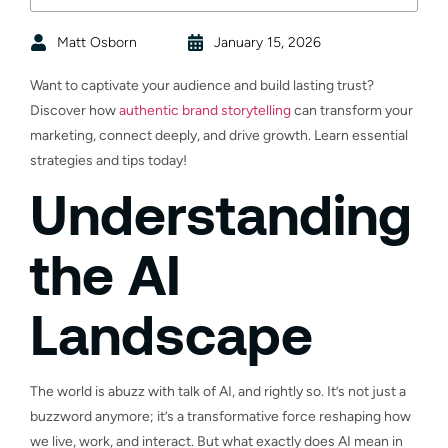
Matt Osborn
January 15, 2026
Want to captivate your audience and build lasting trust?
Discover how
authentic brand storytelling
can transform your
marketing, connect deeply, and drive growth. Learn essential
strategies and tips today!
Understanding
the AI
Landscape
The world is abuzz with talk of AI, and rightly so. It’s not just a
buzzword anymore; it’s a transformative force reshaping how
we live, work, and interact. But what exactly does AI mean in