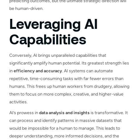
predicting outcomes, but the ultimate strategic direction will
be human-driven.
Leveraging AI
Capabilities
Conversely, AI brings unparalleled capabilities that
significantly amplify human potential. Its greatest strength lies
in
efficiency and accuracy
. AI systems can automate
repetitive, time-consuming tasks with far fewer errors than
humans. This frees up human workers from drudgery, allowing
them to focus on more complex, creative, and higher-value
activities.
AI’s prowess in
data analysis and insights
is transformative. It
can process and identify patterns in massive datasets that
would be impossible for a human to manage. This leads to
deeper understanding, more informed decisions, and the