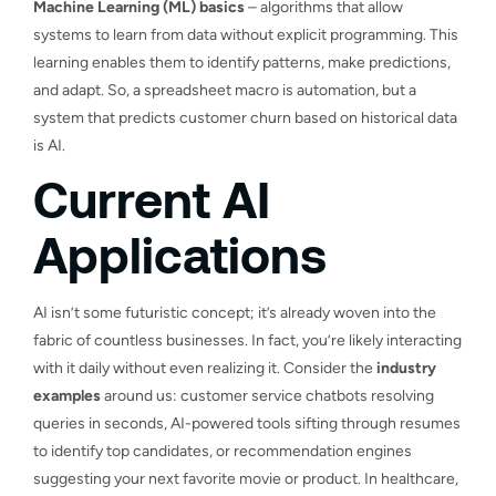
Machine Learning (ML) basics
– algorithms that allow
systems to learn from data without explicit programming. This
learning enables them to identify patterns, make predictions,
and adapt. So, a spreadsheet macro is automation, but a
system that predicts customer churn based on historical data
is AI.
Current AI
Applications
AI isn’t some futuristic concept; it’s already woven into the
fabric of countless businesses. In fact, you’re likely interacting
with it daily without even realizing it. Consider the
industry
examples
around us: customer service chatbots resolving
queries in seconds, AI-powered tools sifting through resumes
to identify top candidates, or recommendation engines
suggesting your next favorite movie or product. In healthcare,