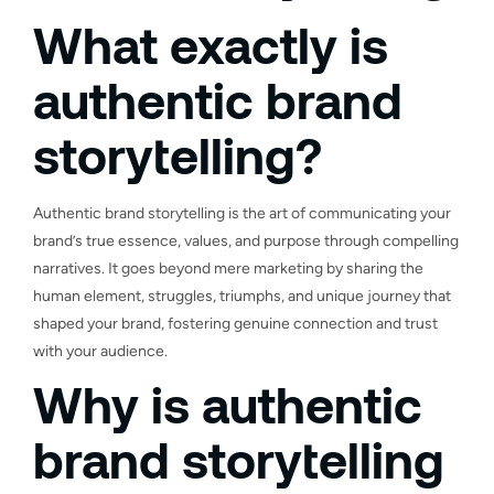
What exactly is
authentic brand
storytelling?
Authentic brand storytelling is the art of communicating your
brand’s true essence, values, and purpose through compelling
narratives. It goes beyond mere marketing by sharing the
human element, struggles, triumphs, and unique journey that
shaped your brand, fostering genuine connection and trust
with your audience.
Why is authentic
brand storytelling