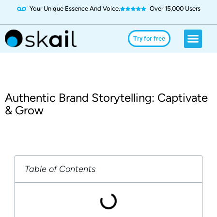
Your Unique Essence And Voice.
Over 15,000 Users
Social Media
Use Cases
Try for Free
Try for free
Authentic Brand Storytelling: Captivate
& Grow
Table of Contents