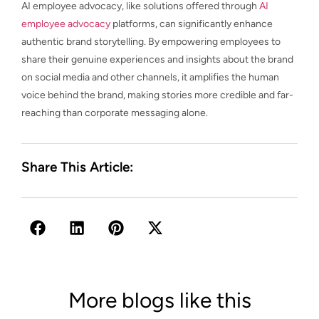
AI employee advocacy, like solutions offered through
AI
employee advocacy
platforms, can significantly enhance
authentic brand storytelling. By empowering employees to
share their genuine experiences and insights about the brand
on social media and other channels, it amplifies the human
voice behind the brand, making stories more credible and far-
reaching than corporate messaging alone.
Share This Article:
More blogs like this