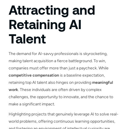
Attracting and
Retaining AI
Talent
The demand for AI-savvy professionals is skyrocketing,
making talent acquisition a fierce battleground. To win,
companies must offer more than just a paycheck. While
competitive compensation
is a baseline expectation,
retaining top AI talent also hinges on providing
meaningful
work
. These individuals are often driven by complex
challenges, the opportunity to innovate, and the chance to
make a significant impact.
Highlighting projects that genuinely leverage AI to solve real-
world problems, offering continuous learning opportunities,
and fostering an environment of intellectual curiosity are