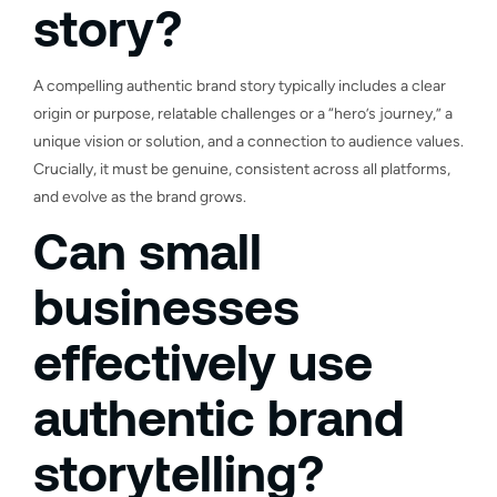
story?
A compelling authentic brand story typically includes a clear
origin or purpose, relatable challenges or a “hero’s journey,” a
unique vision or solution, and a connection to audience values.
Crucially, it must be genuine, consistent across all platforms,
and evolve as the brand grows.
Can small
businesses
effectively use
authentic brand
storytelling?