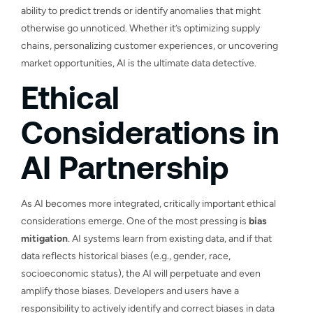
ability to predict trends or identify anomalies that might
otherwise go unnoticed. Whether it’s optimizing supply
chains, personalizing customer experiences, or uncovering
market opportunities, AI is the ultimate data detective.
Ethical
Considerations in
AI Partnership
As AI becomes more integrated, critically important ethical
considerations emerge. One of the most pressing is
bias
mitigation
. AI systems learn from existing data, and if that
data reflects historical biases (e.g., gender, race,
socioeconomic status), the AI will perpetuate and even
amplify those biases. Developers and users have a
responsibility to actively identify and correct biases in data