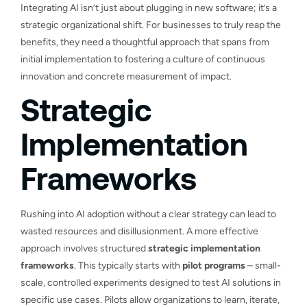
Integrating AI isn’t just about plugging in new software; it’s a
strategic organizational shift. For businesses to truly reap the
benefits, they need a thoughtful approach that spans from
initial implementation to fostering a culture of continuous
innovation and concrete measurement of impact.
Strategic
Implementation
Frameworks
Rushing into AI adoption without a clear strategy can lead to
wasted resources and disillusionment. A more effective
approach involves structured
strategic implementation
frameworks
. This typically starts with
pilot programs
– small-
scale, controlled experiments designed to test AI solutions in
specific use cases. Pilots allow organizations to learn, iterate,