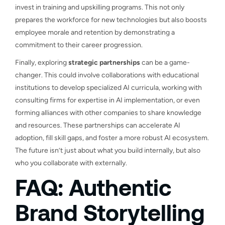
invest in training and upskilling programs. This not only
prepares the workforce for new technologies but also boosts
employee morale and retention by demonstrating a
commitment to their career progression.
Finally, exploring
strategic partnerships
can be a game-
changer. This could involve collaborations with educational
institutions to develop specialized AI curricula, working with
consulting firms for expertise in AI implementation, or even
forming alliances with other companies to share knowledge
and resources. These partnerships can accelerate AI
adoption, fill skill gaps, and foster a more robust AI ecosystem.
The future isn’t just about what you build internally, but also
who you collaborate with externally.
FAQ: Authentic
Brand Storytelling