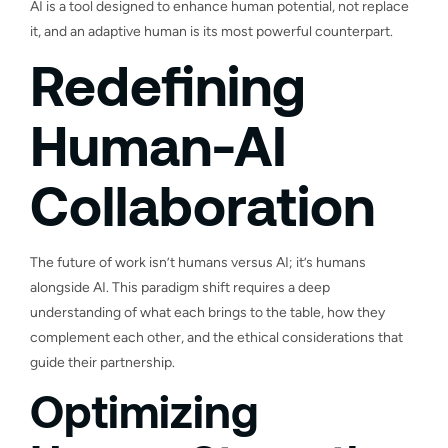
AI is a tool designed to enhance human potential, not replace
it, and an adaptive human is its most powerful counterpart.
Redefining
Human-AI
Collaboration
The future of work isn’t humans versus AI; it’s humans
alongside AI. This paradigm shift requires a deep
understanding of what each brings to the table, how they
complement each other, and the ethical considerations that
guide their partnership.
Optimizing