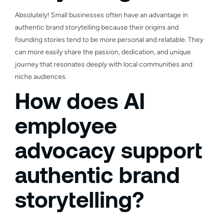
Absolutely! Small businesses often have an advantage in
authentic brand storytelling because their origins and
founding stories tend to be more personal and relatable. They
can more easily share the passion, dedication, and unique
journey that resonates deeply with local communities and
niche audiences.
How does AI
employee
advocacy support
authentic brand
storytelling?