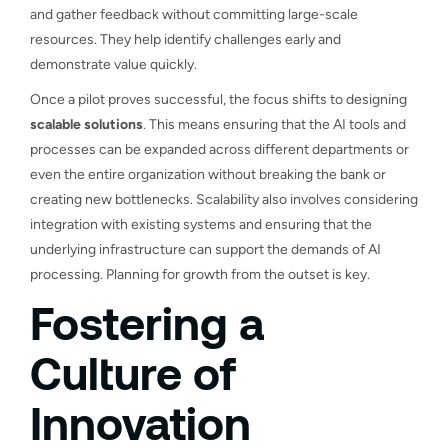
and gather feedback without committing large-scale
resources. They help identify challenges early and
demonstrate value quickly.
Once a pilot proves successful, the focus shifts to designing
scalable solutions
. This means ensuring that the AI tools and
processes can be expanded across different departments or
even the entire organization without breaking the bank or
creating new bottlenecks. Scalability also involves considering
integration with existing systems and ensuring that the
underlying infrastructure can support the demands of AI
processing. Planning for growth from the outset is key.
Fostering a
Culture of
Innovation