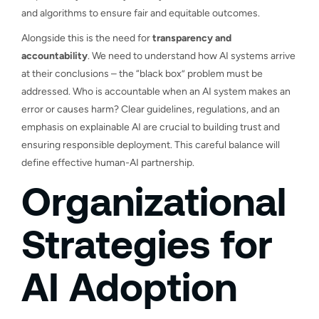
and algorithms to ensure fair and equitable outcomes.
Alongside this is the need for
transparency and
accountability
. We need to understand how AI systems arrive
at their conclusions – the “black box” problem must be
addressed. Who is accountable when an AI system makes an
error or causes harm? Clear guidelines, regulations, and an
emphasis on explainable AI are crucial to building trust and
ensuring responsible deployment. This careful balance will
define effective human-AI partnership.
Organizational
Strategies for
AI Adoption