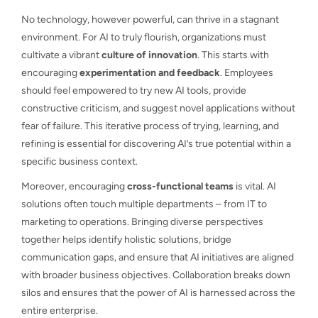
No technology, however powerful, can thrive in a stagnant
environment. For AI to truly flourish, organizations must
cultivate a vibrant
culture of innovation
. This starts with
encouraging
experimentation and feedback
. Employees
should feel empowered to try new AI tools, provide
constructive criticism, and suggest novel applications without
fear of failure. This iterative process of trying, learning, and
refining is essential for discovering AI’s true potential within a
specific business context.
Moreover, encouraging
cross-functional teams
is vital. AI
solutions often touch multiple departments – from IT to
marketing to operations. Bringing diverse perspectives
together helps identify holistic solutions, bridge
communication gaps, and ensure that AI initiatives are aligned
with broader business objectives. Collaboration breaks down
silos and ensures that the power of AI is harnessed across the
entire enterprise.