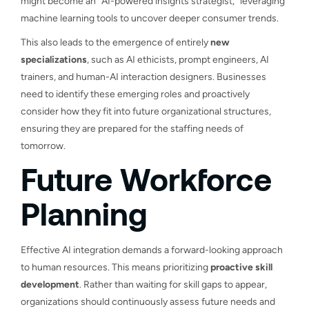
might become an “AI-powered insights strategist,” leveraging
machine learning tools to uncover deeper consumer trends.
This also leads to the emergence of entirely
new
specializations
, such as AI ethicists, prompt engineers, AI
trainers, and human-AI interaction designers. Businesses
need to identify these emerging roles and proactively
consider how they fit into future organizational structures,
ensuring they are prepared for the staffing needs of
tomorrow.
Future Workforce
Planning
Effective AI integration demands a forward-looking approach
to human resources. This means prioritizing
proactive skill
development
. Rather than waiting for skill gaps to appear,
organizations should continuously assess future needs and