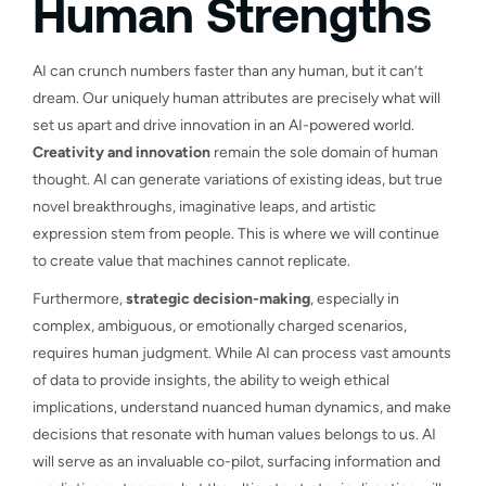
Human Strengths
AI can crunch numbers faster than any human, but it can’t
dream. Our uniquely human attributes are precisely what will
set us apart and drive innovation in an AI-powered world.
Creativity and innovation
remain the sole domain of human
thought. AI can generate variations of existing ideas, but true
novel breakthroughs, imaginative leaps, and artistic
expression stem from people. This is where we will continue
to create value that machines cannot replicate.
Furthermore,
strategic decision-making
, especially in
complex, ambiguous, or emotionally charged scenarios,
requires human judgment. While AI can process vast amounts
of data to provide insights, the ability to weigh ethical
implications, understand nuanced human dynamics, and make
decisions that resonate with human values belongs to us. AI
will serve as an invaluable co-pilot, surfacing information and