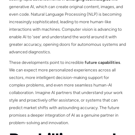
generative AI, which can create original content, images, and
even code. Natural Language Processing (NLP) is becoming
increasingly sophisticated, leading to more human-like
interactions with machines. Computer vision is advancing to
enable AI to ‘see’ and understand the world around it with
greater accuracy, opening doors for autonomous systems and
advanced diagnostics.
These developments point to incredible
future capabilities
.
We can expect more personalized experiences across all
sectors, more intelligent decision-making support for
complex problems, and even more seamless human-AI
collaboration. Imagine AI partners that understand your work
style and proactively offer assistance, or systems that can
predict market shifts with astounding accuracy. The future
promises a deeper integration of AI as a genuine partner in
problem-solving and innovation.