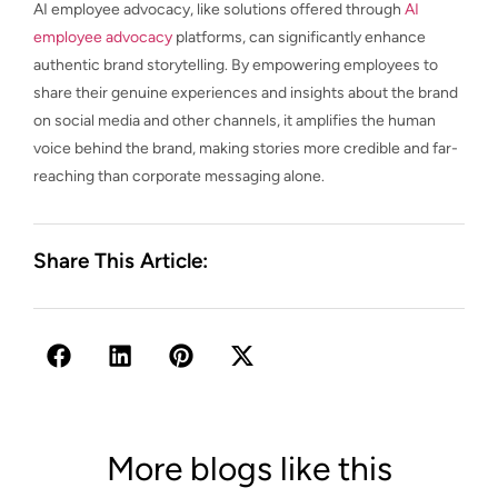
AI employee advocacy, like solutions offered through
AI
employee advocacy
platforms, can significantly enhance
authentic brand storytelling. By empowering employees to
share their genuine experiences and insights about the brand
on social media and other channels, it amplifies the human
voice behind the brand, making stories more credible and far-
reaching than corporate messaging alone.
Share This Article:
More blogs like this