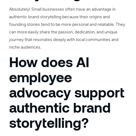
Absolutely! Small businesses often have an advantage in
authentic brand storytelling because their origins and
founding stories tend to be more personal and relatable. They
can more easily share the passion, dedication, and unique
journey that resonates deeply with local communities and
niche audiences.
How does AI
employee
advocacy support
authentic brand
storytelling?