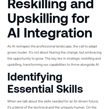
Reskilling and
Upskilling for
AI Integration
As AI reshapes the professional landscape, the call to adapt
grows louder. It’s not about fearing the change, but embracing
the opportunity to grow. The key lies in strategic reskilling and
upskilling, transforming our capabilities to thrive alongside AI.
Identifying
Essential Skills
When we talk about the skills needed for an AI-driven future,
it’s a blend of the technical and the uniquely human. On the