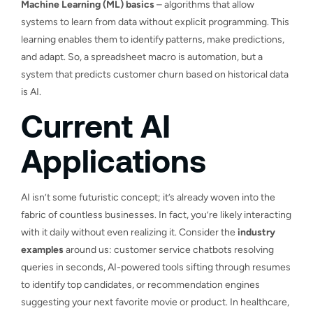
Machine Learning (ML) basics
– algorithms that allow
systems to learn from data without explicit programming. This
learning enables them to identify patterns, make predictions,
and adapt. So, a spreadsheet macro is automation, but a
system that predicts customer churn based on historical data
is AI.
Current AI
Applications
AI isn’t some futuristic concept; it’s already woven into the
fabric of countless businesses. In fact, you’re likely interacting
with it daily without even realizing it. Consider the
industry
examples
around us: customer service chatbots resolving
queries in seconds, AI-powered tools sifting through resumes
to identify top candidates, or recommendation engines
suggesting your next favorite movie or product. In healthcare,