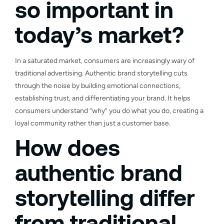
so important in
today’s market?
In a saturated market, consumers are increasingly wary of
traditional advertising. Authentic brand storytelling cuts
through the noise by building emotional connections,
establishing trust, and differentiating your brand. It helps
consumers understand “why” you do what you do, creating a
loyal community rather than just a customer base.
How does
authentic brand
storytelling differ
from traditional