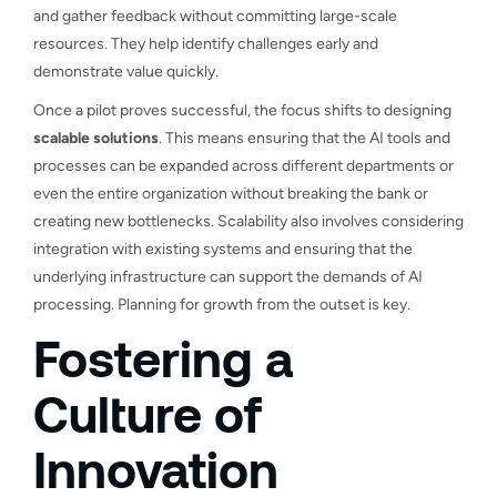
and gather feedback without committing large-scale
resources. They help identify challenges early and
demonstrate value quickly.
Once a pilot proves successful, the focus shifts to designing
scalable solutions
. This means ensuring that the AI tools and
processes can be expanded across different departments or
even the entire organization without breaking the bank or
creating new bottlenecks. Scalability also involves considering
integration with existing systems and ensuring that the
underlying infrastructure can support the demands of AI
processing. Planning for growth from the outset is key.
Fostering a
Culture of
Innovation