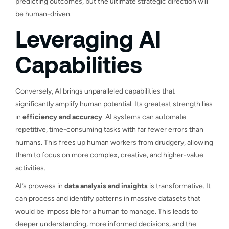
predicting outcomes, but the ultimate strategic direction will
be human-driven.
Leveraging AI
Capabilities
Conversely, AI brings unparalleled capabilities that
significantly amplify human potential. Its greatest strength lies
in
efficiency and accuracy
. AI systems can automate
repetitive, time-consuming tasks with far fewer errors than
humans. This frees up human workers from drudgery, allowing
them to focus on more complex, creative, and higher-value
activities.
AI’s prowess in
data analysis and insights
is transformative. It
can process and identify patterns in massive datasets that
would be impossible for a human to manage. This leads to
deeper understanding, more informed decisions, and the