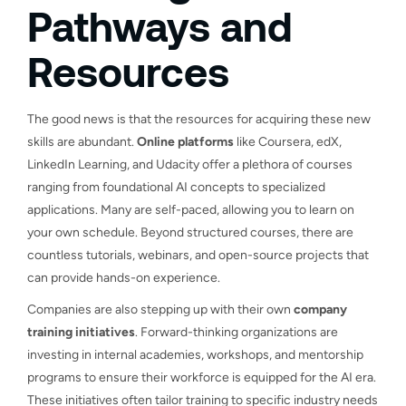
Pathways and
Resources
The good news is that the resources for acquiring these new
skills are abundant.
Online platforms
like Coursera, edX,
LinkedIn Learning, and Udacity offer a plethora of courses
ranging from foundational AI concepts to specialized
applications. Many are self-paced, allowing you to learn on
your own schedule. Beyond structured courses, there are
countless tutorials, webinars, and open-source projects that
can provide hands-on experience.
Companies are also stepping up with their own
company
training initiatives
. Forward-thinking organizations are
investing in internal academies, workshops, and mentorship
programs to ensure their workforce is equipped for the AI era.
These initiatives often tailor training to specific industry needs