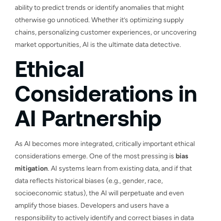
ability to predict trends or identify anomalies that might
otherwise go unnoticed. Whether it’s optimizing supply
chains, personalizing customer experiences, or uncovering
market opportunities, AI is the ultimate data detective.
Ethical
Considerations in
AI Partnership
As AI becomes more integrated, critically important ethical
considerations emerge. One of the most pressing is
bias
mitigation
. AI systems learn from existing data, and if that
data reflects historical biases (e.g., gender, race,
socioeconomic status), the AI will perpetuate and even
amplify those biases. Developers and users have a
responsibility to actively identify and correct biases in data