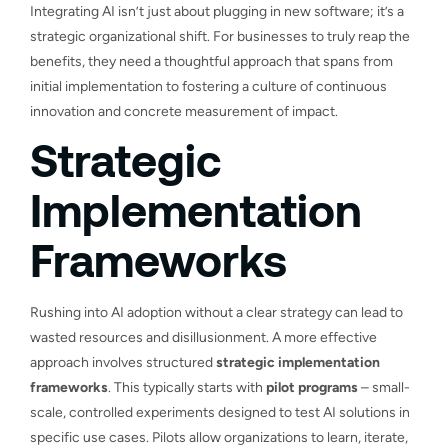
Integrating AI isn’t just about plugging in new software; it’s a
strategic organizational shift. For businesses to truly reap the
benefits, they need a thoughtful approach that spans from
initial implementation to fostering a culture of continuous
innovation and concrete measurement of impact.
Strategic
Implementation
Frameworks
Rushing into AI adoption without a clear strategy can lead to
wasted resources and disillusionment. A more effective
approach involves structured
strategic implementation
frameworks
. This typically starts with
pilot programs
– small-
scale, controlled experiments designed to test AI solutions in
specific use cases. Pilots allow organizations to learn, iterate,