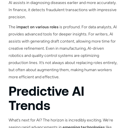
AI assists in diagnosing diseases earlier and more accurately.
In finance, it detects fraudulent transactions with impressive
precision.
The
impact on various roles
is profound. For data analysts, AI
provides advanced tools for deeper insights. For writers, AI
assists with generating draft content, allowing more time for
creative refinement. Even in manufacturing, AI-driven
robotics and quality control systems are optimizing
production lines. It’s not always about replacing roles entirely,
but often about augmenting them, making human workers
more efficient and effective.
Predictive AI
Trends
What’s next for AI? The horizon is incredibly exciting. We’re
seeing rapid advancements in
emerging technologies
like