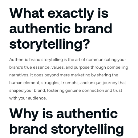
What exactly is
authentic brand
storytelling?
Authentic brand storytelling is the art of communicating your
brand’s true essence, values, and purpose through compelling
narratives. It goes beyond mere marketing by sharing the
human element, struggles, triumphs, and unique journey that
shaped your brand, fostering genuine connection and trust
with your audience.
Why is authentic
brand storytelling