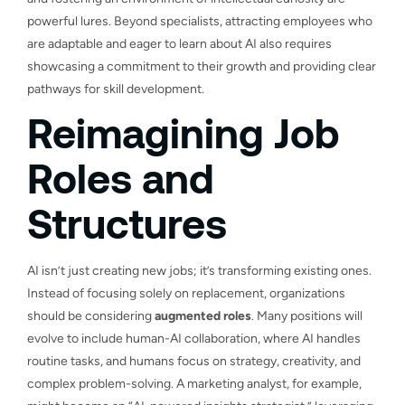
powerful lures. Beyond specialists, attracting employees who
are adaptable and eager to learn about AI also requires
showcasing a commitment to their growth and providing clear
pathways for skill development.
Reimagining Job
Roles and
Structures
AI isn’t just creating new jobs; it’s transforming existing ones.
Instead of focusing solely on replacement, organizations
should be considering
augmented roles
. Many positions will
evolve to include human-AI collaboration, where AI handles
routine tasks, and humans focus on strategy, creativity, and
complex problem-solving. A marketing analyst, for example,