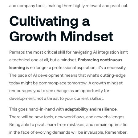
and company tools, making them highly relevant and practical.
Cultivating a
Growth Mindset
Perhaps the most critical skill for navigating AI integration isn’t
a technical one at all, but a mindset.
Embracing continuous
learning
is no longer a professional aspiration; it’s a necessity.
The pace of AI development means that what’s cutting-edge
today might be commonplace tomorrow. A growth mindset
encourages you to see change as an opportunity for
development, not a threat to your current skillset.
This goes hand-in-hand with
adaptability and resilience
.
There will be new tools, new workflows, and new challenges.
Being able to pivot, learn from mistakes, and remain optimistic
in the face of evolving demands will be invaluable. Remember,