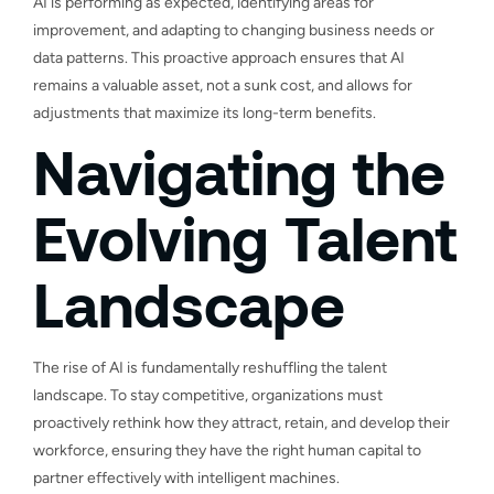
AI is performing as expected, identifying areas for
improvement, and adapting to changing business needs or
data patterns. This proactive approach ensures that AI
remains a valuable asset, not a sunk cost, and allows for
adjustments that maximize its long-term benefits.
Navigating the
Evolving Talent
Landscape
The rise of AI is fundamentally reshuffling the talent
landscape. To stay competitive, organizations must
proactively rethink how they attract, retain, and develop their
workforce, ensuring they have the right human capital to
partner effectively with intelligent machines.