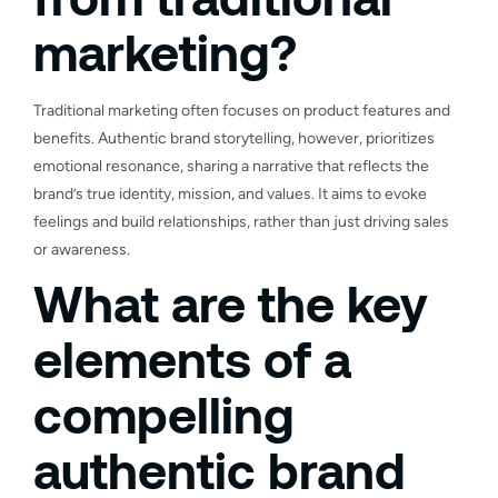
marketing?
Traditional marketing often focuses on product features and
benefits. Authentic brand storytelling, however, prioritizes
emotional resonance, sharing a narrative that reflects the
brand’s true identity, mission, and values. It aims to evoke
feelings and build relationships, rather than just driving sales
or awareness.
What are the key
elements of a
compelling
authentic brand