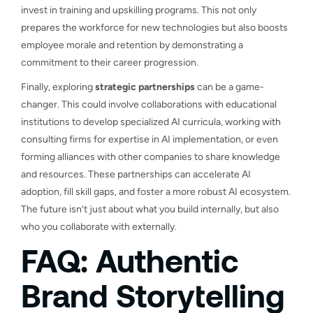
invest in training and upskilling programs. This not only
prepares the workforce for new technologies but also boosts
employee morale and retention by demonstrating a
commitment to their career progression.
Finally, exploring
strategic partnerships
can be a game-
changer. This could involve collaborations with educational
institutions to develop specialized AI curricula, working with
consulting firms for expertise in AI implementation, or even
forming alliances with other companies to share knowledge
and resources. These partnerships can accelerate AI
adoption, fill skill gaps, and foster a more robust AI ecosystem.
The future isn’t just about what you build internally, but also
who you collaborate with externally.
FAQ: Authentic
Brand Storytelling