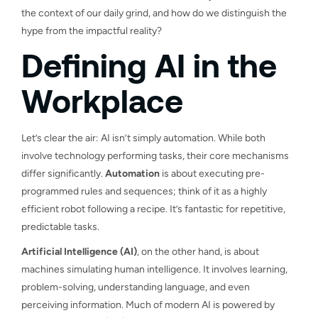
the context of our daily grind, and how do we distinguish the
hype from the impactful reality?
Defining AI in the
Workplace
Let’s clear the air: AI isn’t simply automation. While both
involve technology performing tasks, their core mechanisms
differ significantly.
Automation
is about executing pre-
programmed rules and sequences; think of it as a highly
efficient robot following a recipe. It’s fantastic for repetitive,
predictable tasks.
Artificial Intelligence (AI)
, on the other hand, is about
machines simulating human intelligence. It involves learning,
problem-solving, understanding language, and even
perceiving information. Much of modern AI is powered by