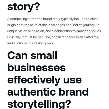
story?
A compelling authentic brand story typically includes a clear
origin or purpose, relatable challenges or a “hero’s journey,” a
unique vision or solution, and a connection to audience values.
Crucially, it must be genuine, consistent across all platforms,
and evolve as the brand grows.
Can small
businesses
effectively use
authentic brand
storytelling?