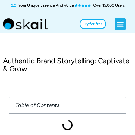
Your Unique Essence And Voice.
Over 15,000 Users
Social Media
Use Cases
Try for Free
Try for free
Authentic Brand Storytelling: Captivate
& Grow
Table of Contents