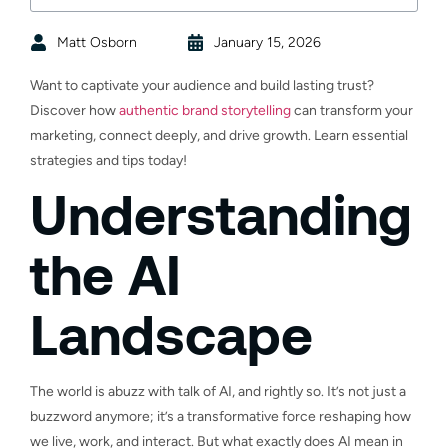
Matt Osborn
January 15, 2026
Want to captivate your audience and build lasting trust?
Discover how
authentic brand storytelling
can transform your
marketing, connect deeply, and drive growth. Learn essential
strategies and tips today!
Understanding
the AI
Landscape
The world is abuzz with talk of AI, and rightly so. It’s not just a
buzzword anymore; it’s a transformative force reshaping how
we live, work, and interact. But what exactly does AI mean in