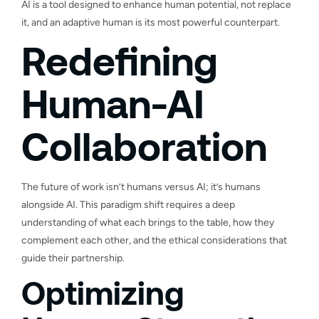
AI is a tool designed to enhance human potential, not replace
it, and an adaptive human is its most powerful counterpart.
Redefining
Human-AI
Collaboration
The future of work isn’t humans versus AI; it’s humans
alongside AI. This paradigm shift requires a deep
understanding of what each brings to the table, how they
complement each other, and the ethical considerations that
guide their partnership.
Optimizing