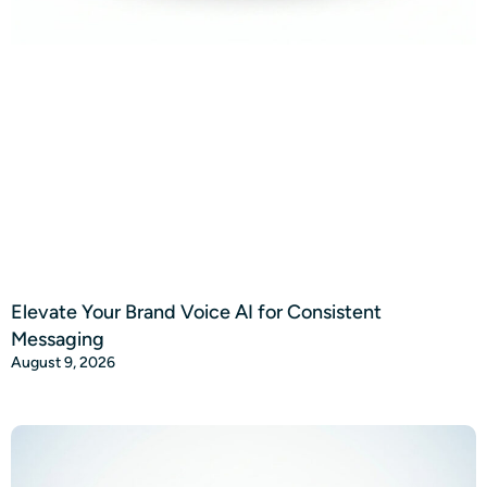
Elevate Your Brand Voice AI for Consistent
Messaging
August 9, 2026