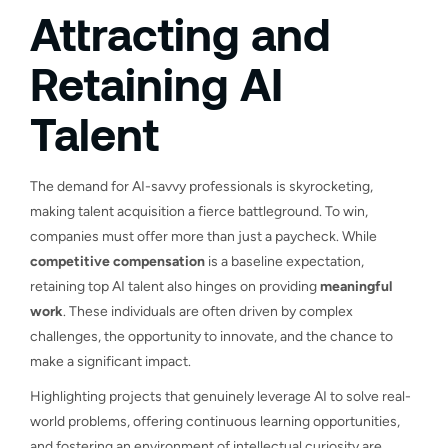
Attracting and
Retaining AI
Talent
The demand for AI-savvy professionals is skyrocketing,
making talent acquisition a fierce battleground. To win,
companies must offer more than just a paycheck. While
competitive compensation
is a baseline expectation,
retaining top AI talent also hinges on providing
meaningful
work
. These individuals are often driven by complex
challenges, the opportunity to innovate, and the chance to
make a significant impact.
Highlighting projects that genuinely leverage AI to solve real-
world problems, offering continuous learning opportunities,
and fostering an environment of intellectual curiosity are