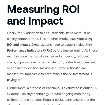
Measuring ROI
and Impact
Finally, for AI adoption to be sustainable, its value must be
clearly demonstrated. This requires meticulous
measuring
ROI and impact
. Organizations need to establish clear
Key
Performance Indicators (KPIs)
before implementing AI. These
might include metrics like increased efficiency, reduced
costs, improved customer satisfaction, faster time to market,
or enhanced decision-making accuracy. Without clear
metrics, it’s impossible to determine if the AI investment is
paying off.
Furthermore, a process of
continuous evaluation
is critical. AI
systems, like any technology, require ongoing monitoring,
calibration, and updates. Regular evaluations ensure that the