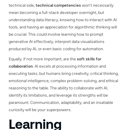
technical side,
technical competencies
won’t necessarily
mean becoming a full-stack developer overnight, but
understanding data literacy, knowing how to interact with AI
tools, and having an appreciation for algorithmic thinking will
be crucial. This could involve learning how to prompt
generative AI effectively, interpret data visualizations
produced by AI, or even basic coding for automation.
Equally, if not more important, are the
soft skills for
collaboration
. AI excels at processing information and
executing tasks, but humans bring creativity, critical thinking,
emotional intelligence, complex problem-solving, and ethical
reasoning to the table. The ability to collaborate with AI,
identify its limitations, and leverage its strengths will be
paramount. Communication, adaptability, and an insatiable
curiosity will be your superpowers.
Learning